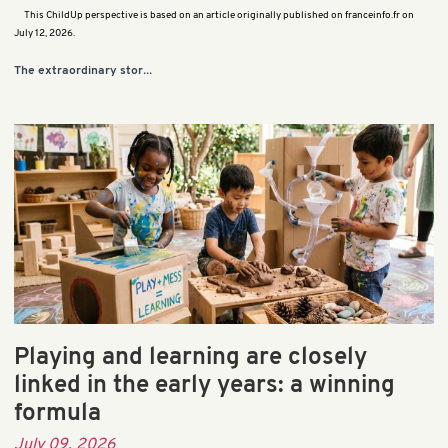
This ChildUp perspective is based on an article originally published on franceinfo.fr on
July 12, 2026.
...
The extraordinary stor
Playing and learning are closely
linked in the early years: a winning
formula
July 09, 2026