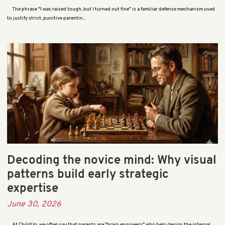
The phrase "I was raised tough, but I turned out fine" is a familiar defense mechanism used
to justify strict, punitive parentin...
Decoding the novice mind: Why visual
patterns build early strategic
expertise
June 30, 2026
At ChildUp, we often say that parents are "brain engineers" who help design the internal