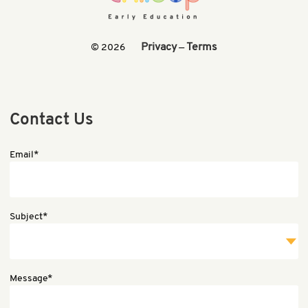
Privacy
Terms
© 2026
—
Contact Us
Email*
Subject*
Message*