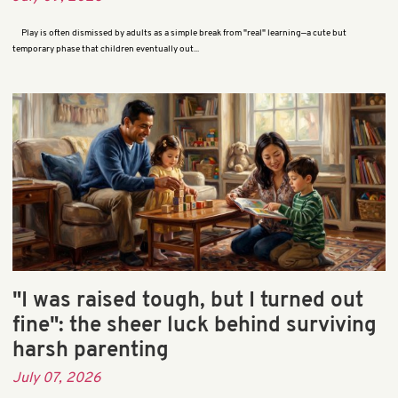
Play is often dismissed by adults as a simple break from "real" learning—a cute but
temporary phase that children eventually out...
"I was raised tough, but I turned out
fine": the sheer luck behind surviving
harsh parenting
July 07, 2026