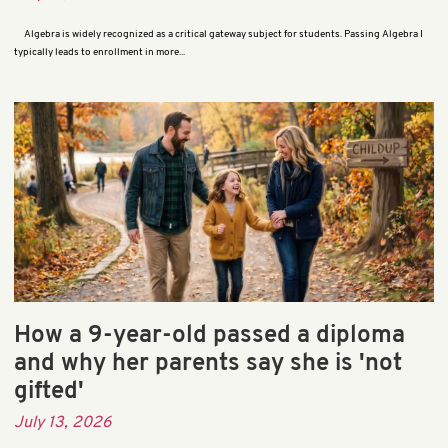
Algebra is widely recognized as a critical gateway subject for students. Passing Algebra I
typically leads to enrollment in more...
How a 9-year-old passed a diploma
and why her parents say she is 'not
gifted'
July 13, 2026