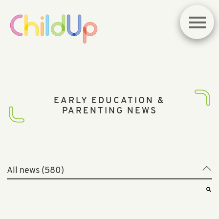
EARLY EDUCATION &
PARENTING NEWS
All news (580)
All news (580)
Best of News