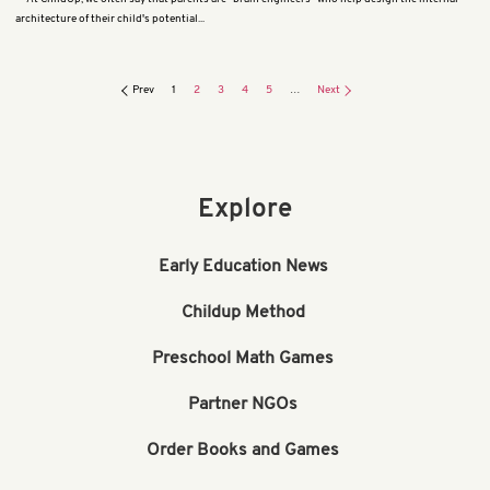
architecture of their child's potential...
Prev
1
2
3
4
5
…
Next
Explore
Early Education News
Childup Method
Preschool Math Games
Partner NGOs
Order Books and Games