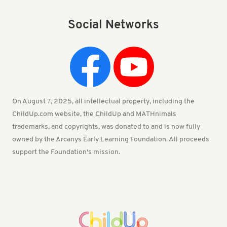
Social Networks
On August 7, 2025, all intellectual property, including the
ChildUp.com website, the ChildUp and MATHnimals
trademarks, and copyrights, was donated to and is now fully
owned by the Arcanys Early Learning Foundation. All proceeds
support the Foundation's mission.