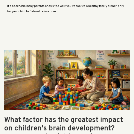
It’s a scenario many parents knows too well: you’ve cooked a healthy family dinner, only
for your child to flat-out refuse to ea...
What factor has the greatest impact
on children's brain development?