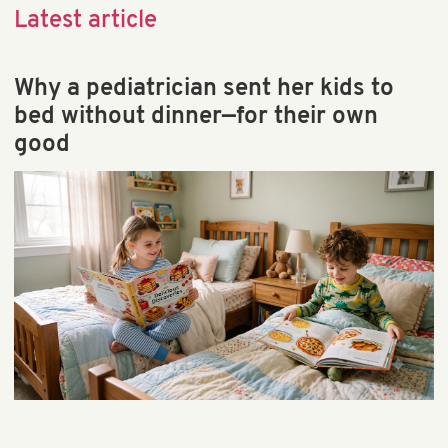
Child Behavior & Discipline
Latest article
Child Brain Development
Child Health & Development
Why a pediatrician sent her kids to
Early Learning
bed without dinner—for their own
Educational Games & Toys
good
Parenting & Education
Preschool & Kindergarten
Preschool Math & STEM
School & Teaching