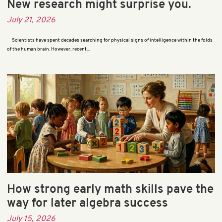
New research might surprise you.
July 21, 2026
Scientists have spent decades searching for physical signs of intelligence within the folds
of the human brain. However, recent...
How strong early math skills pave the
way for later algebra success
July 15, 2026