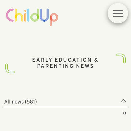
EARLY EDUCATION &
PARENTING NEWS
All news (581)
All news (581)
Best of News