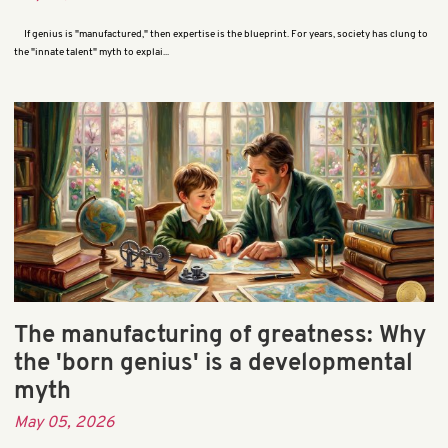
If genius is "manufactured," then expertise is the blueprint. For years, society has clung to
the "innate talent" myth to explai...
The manufacturing of greatness: Why
the 'born genius' is a developmental
myth
May 05, 2026