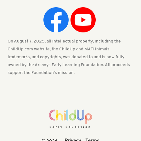
On August 7, 2025, all intellectual property, including the
ChildUp.com website, the ChildUp and MATHnimals
trademarks, and copyrights, was donated to and is now fully
owned by the Arcanys Early Learning Foundation. All proceeds
support the Foundation's mission.