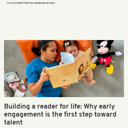
is a concept that has spawned an enti...
Building a reader for life: Why early
engagement is the first step toward
talent