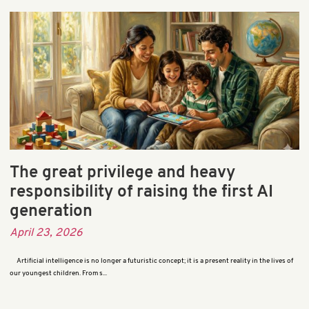
The great privilege and heavy
responsibility of raising the first AI
generation
April 23, 2026
Artificial intelligence is no longer a futuristic concept; it is a present reality in the lives of
our youngest children. From s...