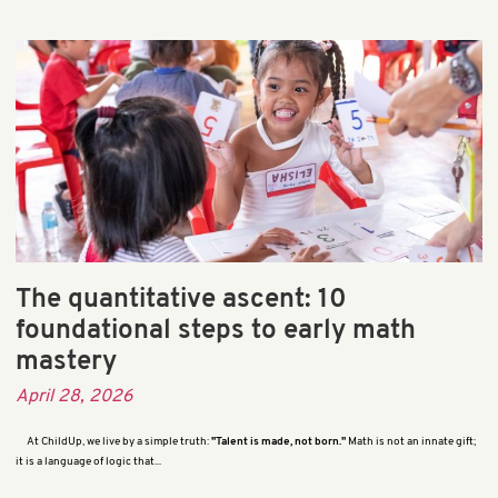
The quantitative ascent: 10
foundational steps to early math
mastery
April 28, 2026
At ChildUp, we live by a simple truth:
"Talent is made, not born."
Math is not an innate gift;
it is a language of logic that...