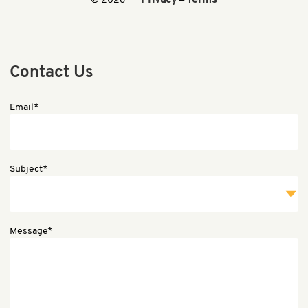
Privacy
Terms
© 2026
—
Contact Us
Email*
Subject*
Message*