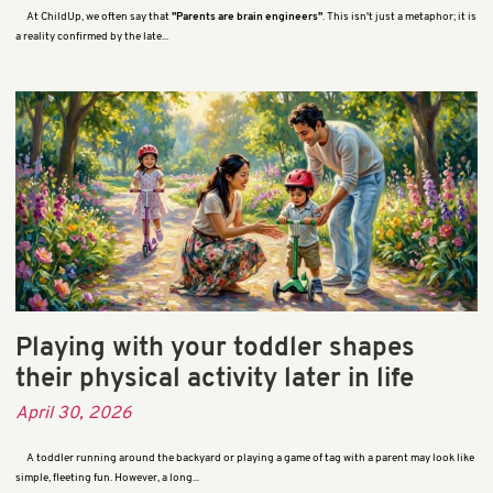
At ChildUp, we often say that
"Parents are brain engineers"
. This isn't just a metaphor; it is
a reality confirmed by the late...
Playing with your toddler shapes
their physical activity later in life
April 30, 2026
A toddler running around the backyard or playing a game of tag with a parent may look like
simple, fleeting fun. However, a long...