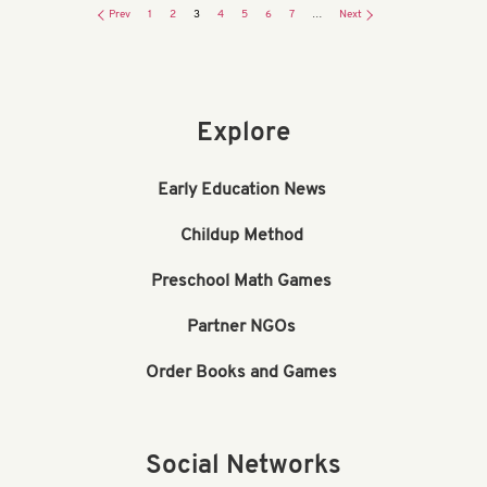
Prev
1
2
3
4
5
6
7
…
Next
Explore
Early Education News
Childup Method
Preschool Math Games
Partner NGOs
Order Books and Games
Social Networks