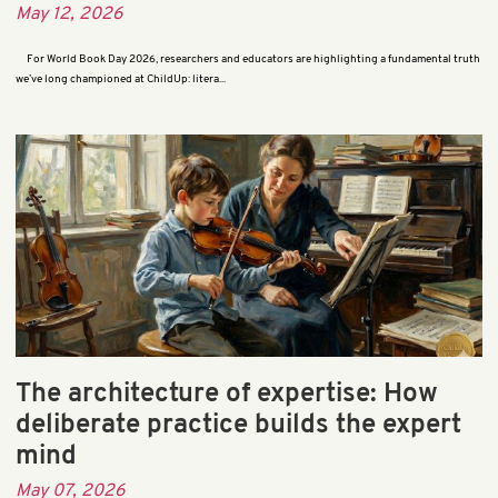
May 12, 2026
For World Book Day 2026, researchers and educators are highlighting a fundamental truth
we’ve long championed at ChildUp: litera...
The architecture of expertise: How
deliberate practice builds the expert
mind
May 07, 2026