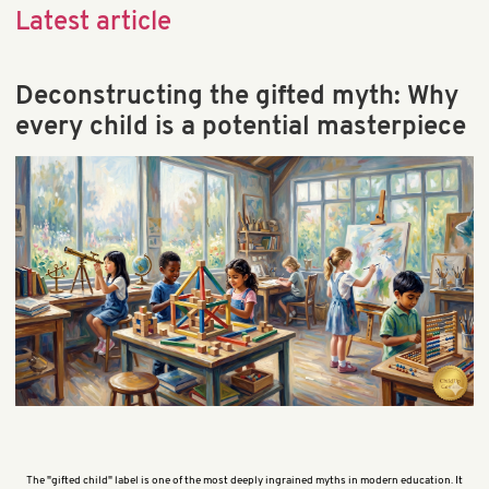
Child Behavior & Discipline
Latest article
Child Brain Development
Child Health & Development
Deconstructing the gifted myth: Why
Early Learning
every child is a potential masterpiece
Educational Games & Toys
Parenting & Education
Preschool & Kindergarten
Preschool Math & STEM
School & Teaching
The "gifted child" label is one of the most deeply ingrained myths in modern education. It