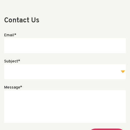
Contact Us
Email*
Subject*
Message*