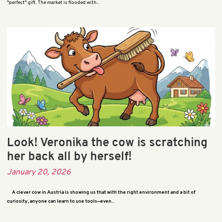
"perfect" gift. The market is flooded with...
Look! Veronika the cow is scratching
her back all by herself!
January 20, 2026
A clever cow in Austria is showing us that with the right environment and a bit of
curiosity, anyone can learn to use tools—even
...