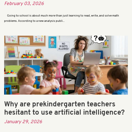
February 03, 2026
Going to school is about much more than just learning to read, write, and solve math
problems. According to a new analysis publi...
Why are prekindergarten teachers
hesitant to use artificial intelligence?
January 29, 2026