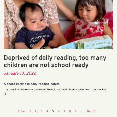
Deprived of daily reading, too many
children are not school ready
January 13, 2026
A sharp decline in daily reading habits
A recent survey reveals a worrying trend in early childhood development: the number
of...
Prev
1
2
3
4
5
6
7
8
9
…
Next