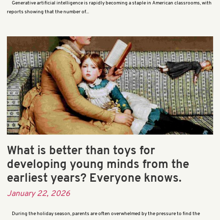
Generative artificial intelligence is rapidly becoming a staple in American classrooms, with
reports showing that the number of...
What is better than toys for
developing young minds from the
earliest years? Everyone knows.
January 22, 2026
During the holiday season, parents are often overwhelmed by the pressure to find the