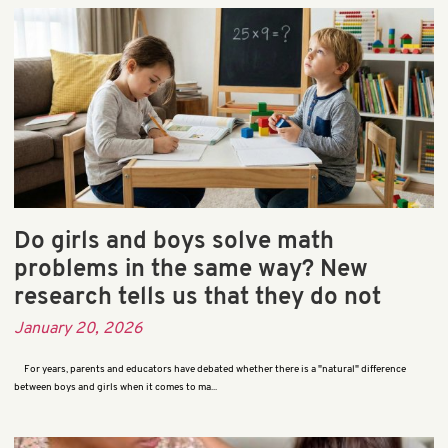
Do girls and boys solve math
problems in the same way? New
research tells us that they do not
January 20, 2026
For years, parents and educators have debated whether there is a "natural" difference
between boys and girls when it comes to ma...