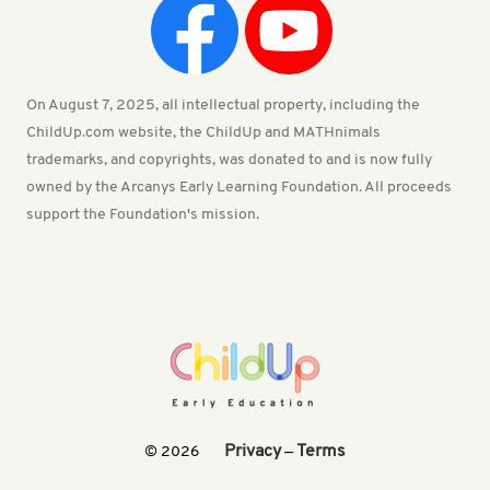
On August 7, 2025, all intellectual property, including the
ChildUp.com website, the ChildUp and MATHnimals
trademarks, and copyrights, was donated to and is now fully
owned by the Arcanys Early Learning Foundation. All proceeds
support the Foundation's mission.
Privacy
Terms
© 2026
—