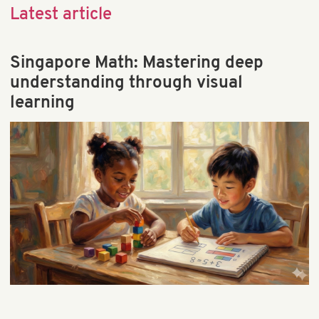
Child Behavior & Discipline
Latest article
Child Brain Development
Child Health & Development
Singapore Math: Mastering deep
Early Learning
understanding through visual
Educational Games & Toys
learning
Parenting & Education
Preschool & Kindergarten
Preschool Math & STEM
School & Teaching