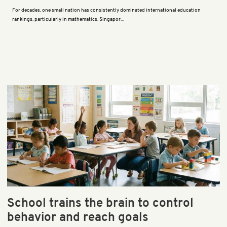
For decades, one small nation has consistently dominated international education
rankings, particularly in mathematics. Singapor...
School trains the brain to control
behavior and reach goals