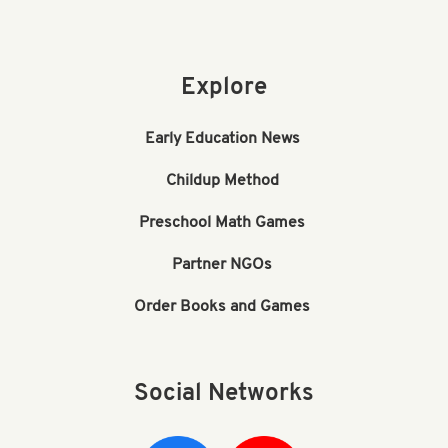
Explore
Early Education News
Childup Method
Preschool Math Games
Partner NGOs
Order Books and Games
Social Networks