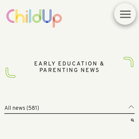
EARLY EDUCATION &
PARENTING NEWS
All news (581)
All news (581)
Best of News