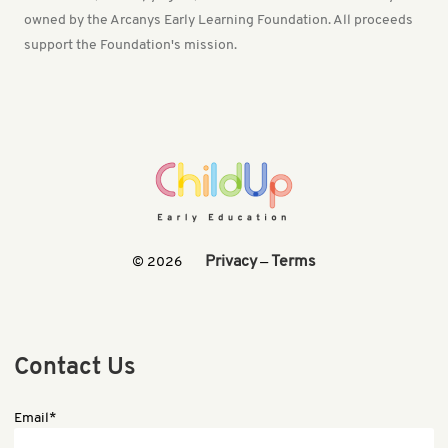
owned by the Arcanys Early Learning Foundation. All proceeds
support the Foundation's mission.
Privacy
Terms
© 2026
—
Contact Us
Email*