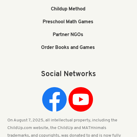
Childup Method
Preschool Math Games
Partner NGOs
Order Books and Games
Social Networks
On August 7, 2025, all intellectual property, including the
ChildUp.com website, the ChildUp and MATHnimals
trademarks, and copyrights, was donated to and is now fully