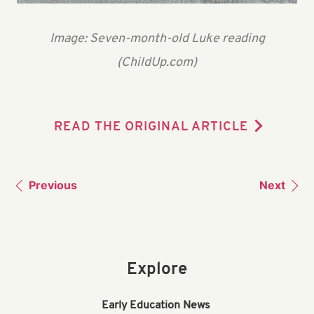
Image: Seven-month-old Luke reading
(ChildUp.com)
READ THE ORIGINAL ARTICLE
Previous
Next
Explore
Early Education News