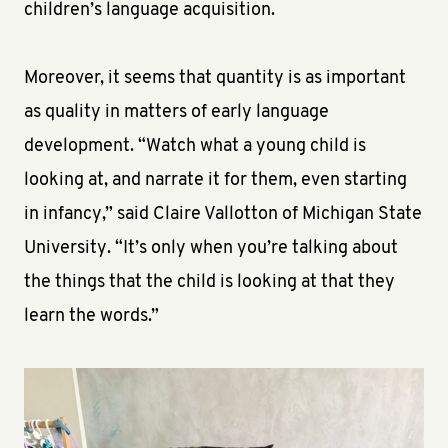
children’s language acquisition.
Moreover, it seems that quantity is as important
as quality in matters of early language
development. “Watch what a young child is
looking at, and narrate it for them, even starting
in infancy,” said Claire Vallotton of Michigan State
University. “It’s only when you’re talking about
the things that the child is looking at that they
learn the words.”