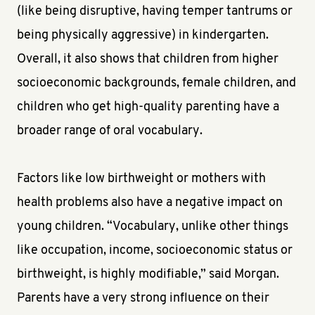
(like being disruptive, having temper tantrums or
being physically aggressive) in kindergarten.
Overall, it also shows that children from higher
socioeconomic backgrounds, female children, and
children who get high-quality parenting have a
broader range of oral vocabulary.
Factors like low birthweight or mothers with
health problems also have a negative impact on
young children. “Vocabulary, unlike other things
like occupation, income, socioeconomic status or
birthweight, is highly modifiable,” said Morgan.
Parents have a very strong influence on their