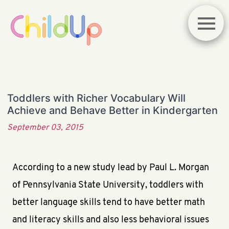
Toddlers with Richer Vocabulary Will
Achieve and Behave Better in Kindergarten
September 03, 2015
According to a new study lead by Paul L. Morgan
of Pennsylvania State University, toddlers with
better language skills tend to have better math
and literacy skills and also less behavioral issues