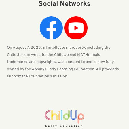
Social Networks
On August 7, 2025, all intellectual property, including the
ChildUp.com website, the ChildUp and MATHnimals
trademarks, and copyrights, was donated to and is now fully
owned by the Arcanys Early Learning Foundation. All proceeds
support the Foundation's mission.