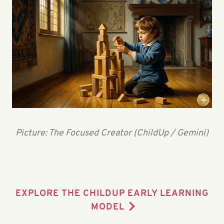
Picture: The Focused Creator (ChildUp / Gemini)
EXPLORE THE CHILDUP EARLY LEARNING
MODEL