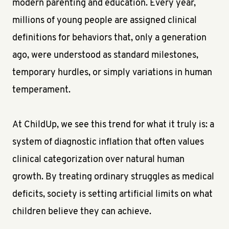
modern parenting and education. Every year,
millions of young people are assigned clinical
definitions for behaviors that, only a generation
ago, were understood as standard milestones,
temporary hurdles, or simply variations in human
temperament.
At ChildUp, we see this trend for what it truly is: a
system of diagnostic inflation that often values
clinical categorization over natural human
growth. By treating ordinary struggles as medical
deficits, society is setting artificial limits on what
children believe they can achieve.