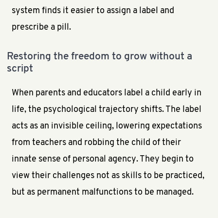
system finds it easier to assign a label and
prescribe a pill.
Restoring the freedom to grow without a
script
When parents and educators label a child early in
life, the psychological trajectory shifts. The label
acts as an invisible ceiling, lowering expectations
from teachers and robbing the child of their
innate sense of personal agency. They begin to
view their challenges not as skills to be practiced,
but as permanent malfunctions to be managed.