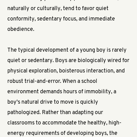
naturally or culturally, tend to favor quiet
conformity, sedentary focus, and immediate
obedience.
The typical development of a young boy is rarely
quiet or sedentary. Boys are biologically wired for
physical exploration, boisterous interaction, and
robust trial-and-error. When a school
environment demands hours of immobility, a
boy's natural drive to move is quickly
pathologized. Rather than adapting our
classrooms to accommodate the healthy, high-
energy requirements of developing boys, the