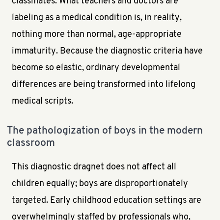
classmates. What teachers and doctors are
labeling as a medical condition is, in reality,
nothing more than normal, age-appropriate
immaturity. Because the diagnostic criteria have
become so elastic, ordinary developmental
differences are being transformed into lifelong
medical scripts.
The pathologization of boys in the modern
classroom
This diagnostic dragnet does not affect all
children equally; boys are disproportionately
targeted. Early childhood education settings are
overwhelmingly staffed by professionals who,