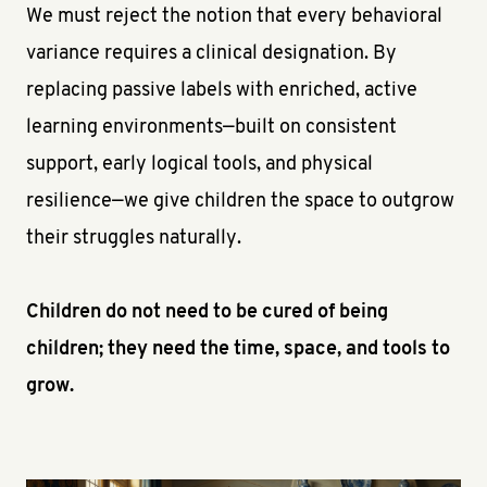
We must reject the notion that every behavioral
variance requires a clinical designation. By
replacing passive labels with enriched, active
learning environments—built on consistent
support, early logical tools, and physical
resilience—we give children the space to outgrow
their struggles naturally.
Children do not need to be cured of being
children; they need the time, space, and tools to
grow.