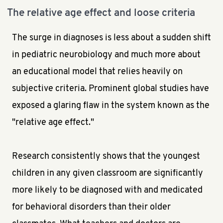
The relative age effect and loose criteria
The surge in diagnoses is less about a sudden shift
in pediatric neurobiology and much more about
an educational model that relies heavily on
subjective criteria. Prominent global studies have
exposed a glaring flaw in the system known as the
"relative age effect."
Research consistently shows that the youngest
children in any given classroom are significantly
more likely to be diagnosed with and medicated
for behavioral disorders than their older