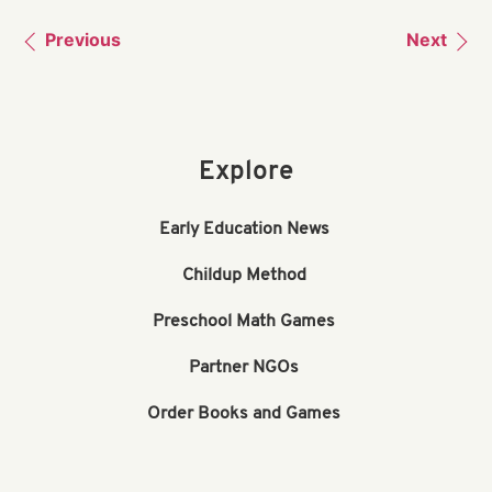
Previous
Next
Explore
Early Education News
Childup Method
Preschool Math Games
Partner NGOs
Order Books and Games