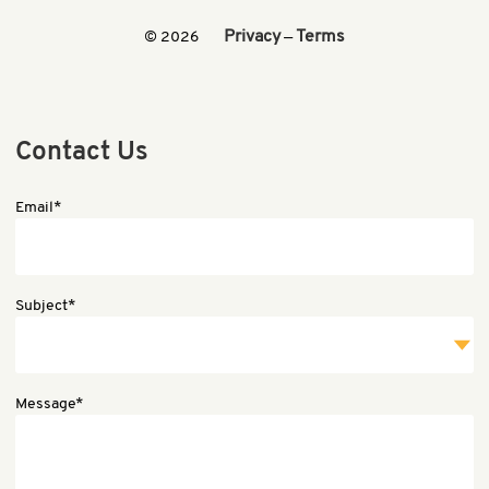
Privacy
Terms
© 2026
—
Contact Us
Email*
Subject*
Message*