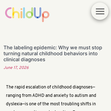
The labeling epidemic: Why we must stop
turning natural childhood behaviors into
clinical diagnoses
June 17, 2026
The rapid escalation of childhood diagnoses—
ranging from ADHD and anxiety to autism and
dyslexia—is one of the most troubling shifts in