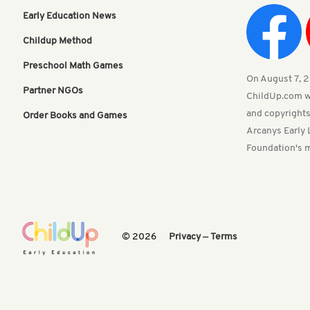
Early Education News
Childup Method
Preschool Math Games
On August 7, 20
Partner NGOs
ChildUp.com w
and copyrights
Order Books and Games
Arcanys Early 
Foundation's m
© 2026
Privacy
—
Terms