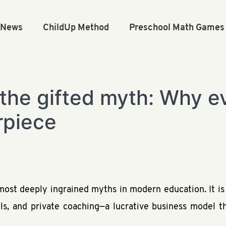
n News
ChildUp Method
Preschool Math Games
the gifted myth: Why eve
rpiece
e most deeply ingrained myths in modern education. It i
ols, and private coaching—a lucrative business model th