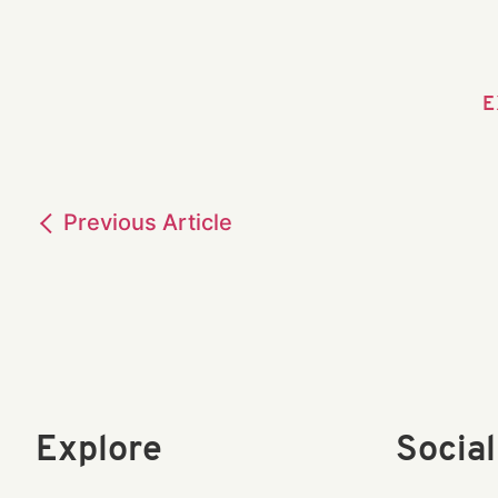
E
Previous
Article
Explore
Socia