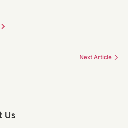
Next
Article
t Us