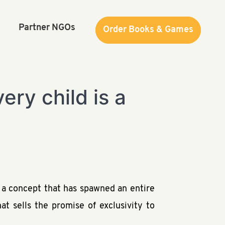
Partner NGOs
Order Books & Games
Order Books & Games
ry child is a
s a concept that has spawned an entire
at sells the promise of exclusivity to