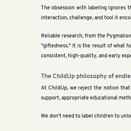
The obsession with labeling ignores t
interaction, challenge, and tool it enc
Reliable research, from the Pygmalion 
"giftedness." It is the result of wha
consistent, high-quality, and early exp
The ChildUp philosophy of endles
At ChildUp, we reject the notion that
support, appropriate educational metho
We don't need to label children to unlo