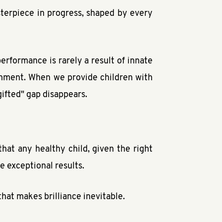
sterpiece in progress, shaped by every
erformance is rarely a result of innate
ronment. When we provide children with
gifted" gap disappears.
hat any healthy child, given the right
e exceptional results.
hat makes brilliance inevitable.