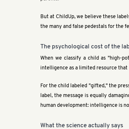
But at ChildUp, we believe these labels
the many and false pedestals for the f
The psychological cost of the la
When we classify a child as "high-pot
intelligence as a limited resource tha
For the child labeled "gifted," the pres
label, the message is equally damaging:
human development: intelligence is not a
What the science actually says