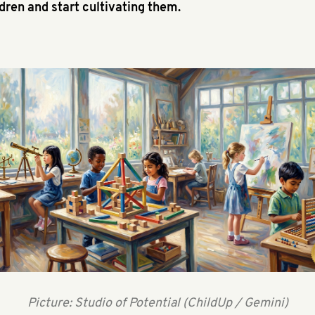
ldren and start cultivating them.
Picture: Studio of Potential (ChildUp / Gemini)