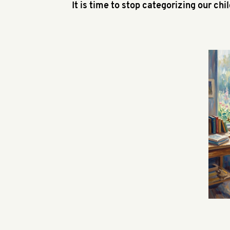
It is time to stop categorizing our chi