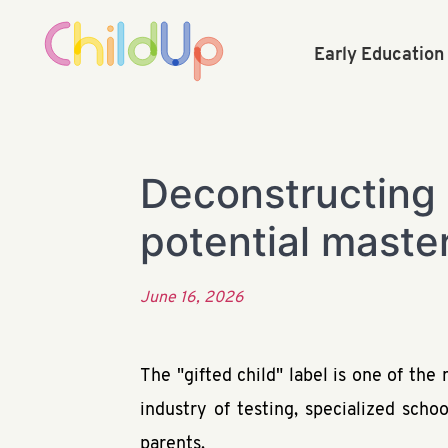
Early Educatio
Deconstructing 
potential maste
June 16, 2026
The "gifted child" label is one of th
industry of testing, specialized scho
parents.