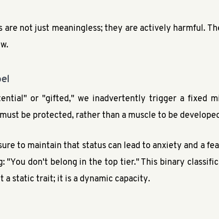
 are not just meaningless; they are actively harmful. They
ew.
bel
ential" or "gifted," we inadvertently trigger a fixed m
t must be protected, rather than a muscle to be develope
sure to maintain that status can lead to anxiety and a fear
 "You don't belong in the top tier." This binary classific
 static trait; it is a dynamic capacity.