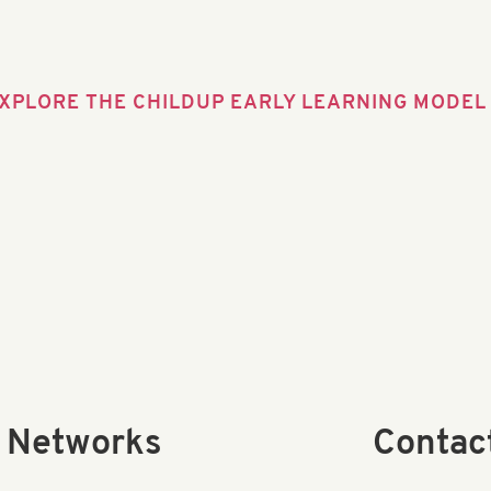
XPLORE THE CHILDUP EARLY LEARNING MODEL
l Networks
Contac