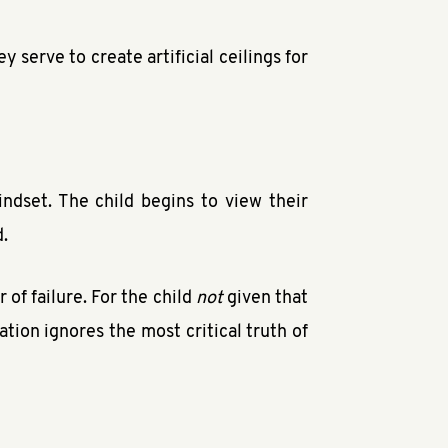
 serve to create artificial ceilings for
indset. The child begins to view their
d.
 of failure. For the child
not
given that
ation ignores the most critical truth of