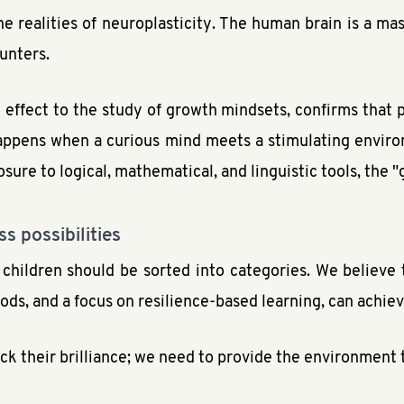
he realities of neuroplasticity. The human brain is a ma
ounters.
effect to the study of growth mindsets, confirms that p
t happens when a curious mind meets a stimulating envi
osure to logical, mathematical, and linguistic tools, the "
s possibilities
 children should be sorted into categories. We believe t
ds, and a focus on resilience-based learning, can achiev
ck their brilliance; we need to provide the environment t