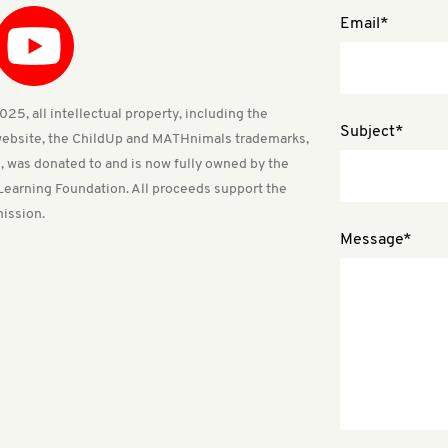
Email*
25, all intellectual property, including the
Subject*
ebsite, the ChildUp and MATHnimals trademarks,
, was donated to and is now fully owned by the
Learning Foundation. All proceeds support the
ission.
Message*