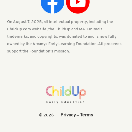
On August 7, 2025, all intellectual property, including the
ChildUp.com website, the ChildUp and MATHnimals
trademarks, and copyrights, was donated to and is now fully
owned by the Arcanys Early Learning Foundation. All proceeds
support the Foundation's mission.
Privacy
Terms
© 2026
—