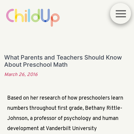
What Parents and Teachers Should Know
About Preschool Math
March 26, 2016
Based on her research of how preschoolers learn
numbers throughout first grade, Bethany Rittle-
Johnson, a professor of psychology and human
development at Vanderbilt University