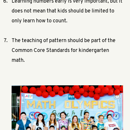
Learning numbers early is very important, but it
does not mean that kids should be limited to
only learn how to count.
The teaching of pattern should be part of the
Common Core Standards for kindergarten
math.