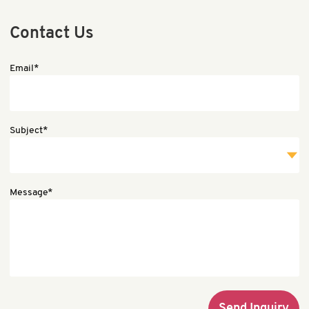
Contact Us
Email*
Subject*
Message*
Send Inquiry