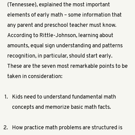
(Tennessee), explained the most important
elements of early math – some information that
any parent and preschool teacher must know.
According to Rittle-Johnson, learning about
amounts, equal sign understanding and patterns
recognition, in particular, should start early.
These are the seven most remarkable points to be
taken in consideration:
Kids need to understand fundamental math
concepts and memorize basic math facts.
How practice math problems are structured is