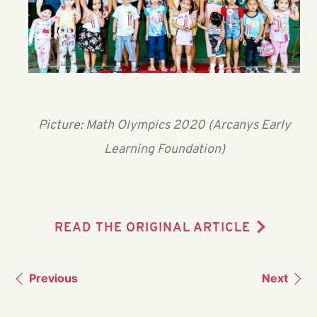
Picture: Math Olympics 2020 (Arcanys Early
Learning Foundation)
READ THE ORIGINAL ARTICLE
Previous
Next