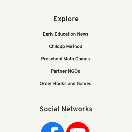
Explore
Early Education News
Childup Method
Preschool Math Games
Partner NGOs
Order Books and Games
Social Networks