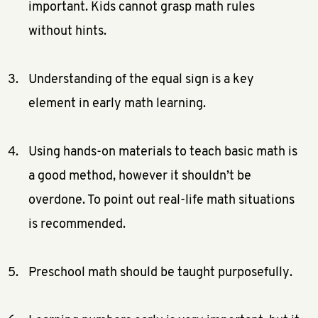
important. Kids cannot grasp math rules
without hints.
Understanding of the equal sign is a key
element in early math learning.
Using hands-on materials to teach basic math is
a good method, however it shouldn’t be
overdone. To point out real-life math situations
is recommended.
Preschool math should be taught purposefully.