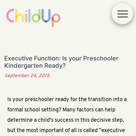
Executive Function: Is your Preschooler
Kindergarten Ready?
September 24, 2015
Is your preschooler ready for the transition into a
formal school setting? Many factors can help
determine a child’s success in this decisive step,
but the most important of all is called “executive