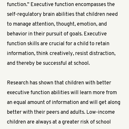
function.” Executive function encompasses the
self-regulatory brain abilities that children need
to manage attention, thought, emotion, and
behavior in their pursuit of goals. Executive
function skills are crucial for a child to retain
information, think creatively, resist distraction,
and thereby be successful at school.
Research has shown that children with better
executive function abilities will learn more from
an equal amount of information and will get along
better with their peers and adults. Low-income
children are always at a greater risk of school