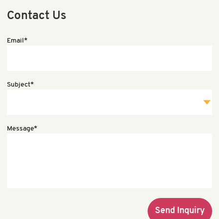
Contact Us
Email*
Subject*
Message*
Send Inquiry