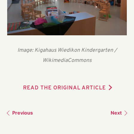
Image: Kigahaus Wiedikon Kindergarten /
WikimediaCommons
READ THE ORIGINAL ARTICLE
Previous
Next