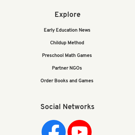
Explore
Early Education News
Childup Method
Preschool Math Games
Partner NGOs
Order Books and Games
Social Networks