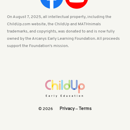
On August 7, 2025, all intellectual property, including the
ChildUp.com website, the ChildUp and MATHnimals
trademarks, and copyrights, was donated to and is now fully
owned by the Arcanys Early Learning Foundation. All proceeds
support the Foundation's mission.
Privacy
Terms
© 2026
—