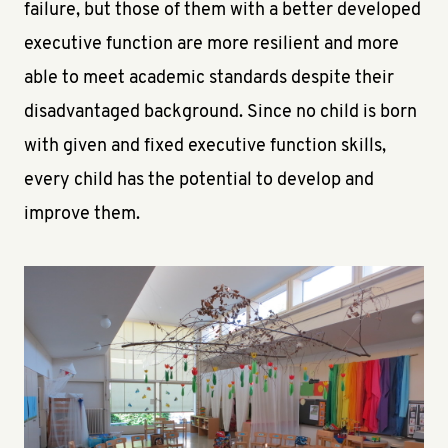
failure, but those of them with a better developed
executive function are more resilient and more
able to meet academic standards despite their
disadvantaged background. Since no child is born
with given and fixed executive function skills,
every child has the potential to develop and
improve them.