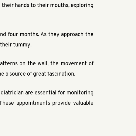
their hands to their mouths, exploring
ound four months. As they approach the
 their tummy.
patterns on the wall, the movement of
me a source of great fascination.
atrician are essential for monitoring
 These appointments provide valuable