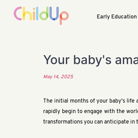
Early Educatio
Your baby's amaz
May 14, 2025
The initial months of your baby's life
rapidly begin to engage with the worl
transformations you can anticipate in t