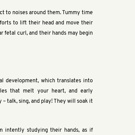
eact to noises around them. Tummy time
orts to lift their head and move their
ar fetal curl, and their hands may begin
al development, which translates into
les that melt your heart, and early
 talk, sing, and play! They will soak it
 intently studying their hands, as if