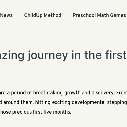
n News
ChildUp Method
Preschool Math Games
ing journey in the firs
 are a period of breathtaking growth and discovery. From
d around them, hitting exciting developmental stepping
hose precious first five months.