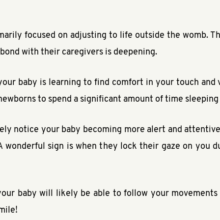
marily focused on adjusting to life outside the womb. T
 bond with their caregivers is deepening.
 your baby is learning to find comfort in your touch and
or newborns to spend a significant amount of time sleeping
ly notice your baby becoming more alert and attentive, 
A wonderful sign is when they lock their gaze on you 
our baby will likely be able to follow your movements 
mile!