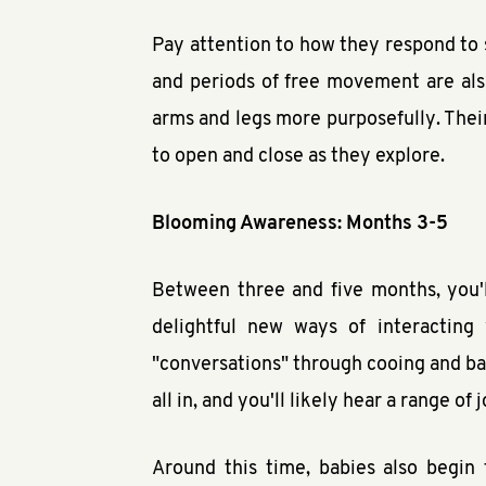
Pay attention to how they respond to 
and periods of free movement are also
arms and legs more purposefully. Their 
to open and close as they explore.
Blooming Awareness: Months 3-5
Between three and five months, you'l
delightful new ways of interacting
"conversations" through cooing and babb
all in, and you'll likely hear a range of
Around this time, babies also begin 