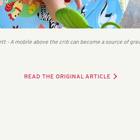
tt - A mobile above the crib can become a source of gre
READ THE ORIGINAL ARTICLE