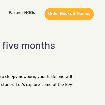
Partner NGOs
Order Books & Games
Order Books & Games
t five months
 a sleepy newborn, your little one will
 stones. Let's explore some of the key