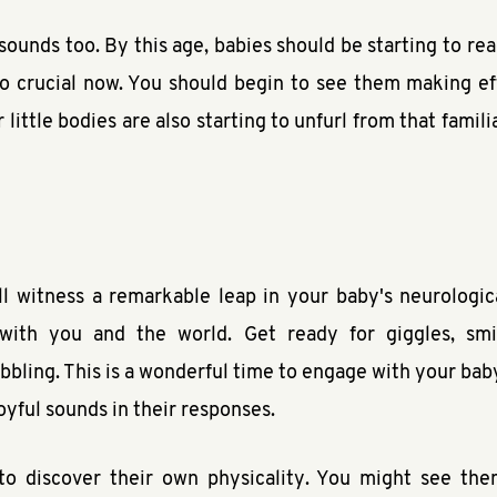
sounds too. By this age, babies should be starting to r
 crucial now. You should begin to see them making eff
little bodies are also starting to unfurl from that famili
l witness a remarkable leap in your baby's neurologic
 with you and the world. Get ready for giggles, smi
ling. This is a wonderful time to engage with your baby –
 joyful sounds in their responses.
to discover their own physicality. You might see them