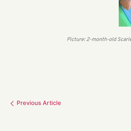
Picture: 2-month-old Scarle
Previous
Article