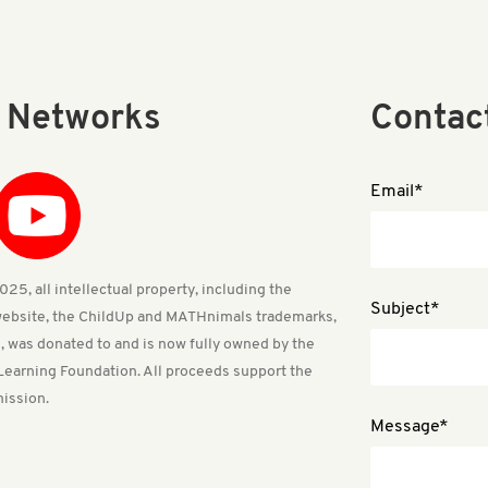
l Networks
Contac
Email*
25, all intellectual property, including the
Subject*
ebsite, the ChildUp and MATHnimals trademarks,
, was donated to and is now fully owned by the
Learning Foundation. All proceeds support the
ission.
Message*