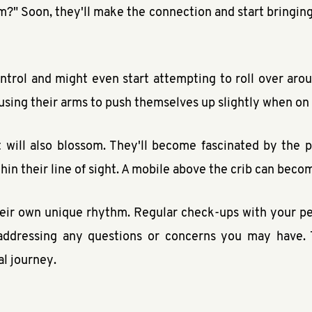
?" Soon, they'll make the connection and start bringing 
control and might even start attempting to roll over ar
sing their arms to push themselves up slightly when on
 will also blossom. They'll become fascinated by the 
thin their line of sight. A mobile above the crib can beco
ir own unique rhythm. Regular check-ups with your pedi
d addressing any questions or concerns you may have.
l journey.