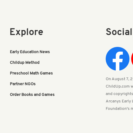
Explore
Socia
Early Education News
Childup Method
Preschool Math Games
On August 7, 20
Partner NGOs
ChildUp.com w
and copyrights
Order Books and Games
Arcanys Early 
Foundation's m