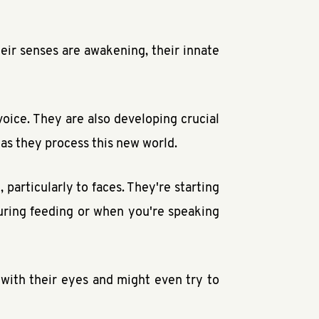
heir senses are awakening, their innate
 voice. They are also developing crucial
 as they process this new world.
particularly to faces. They're starting
during feeding or when you're speaking
with their eyes and might even try to