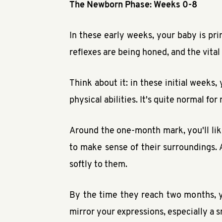
The Newborn Phase: Weeks 0-8
In these early weeks, your baby is pri
reflexes are being honed, and the vital
Think about it: in these initial weeks,
physical abilities. It's quite normal f
Around the one-month mark, you'll like
to make sense of their surroundings. 
softly to them.
By the time they reach two months, y
mirror your expressions, especially a s