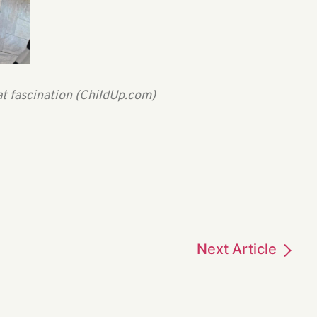
at fascination (ChildUp.com)
Next
Article