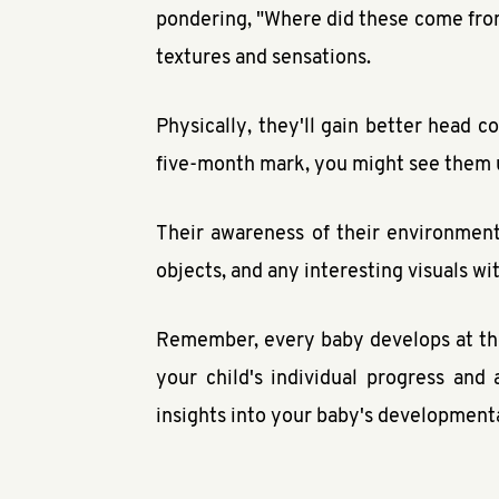
pondering, "Where did these come from
textures and sensations.
Physically, they'll gain better head 
five-month mark, you might see them u
Their awareness of their environment
objects, and any interesting visuals wi
Remember, every baby develops at the
your child's individual progress an
insights into your baby's developmenta