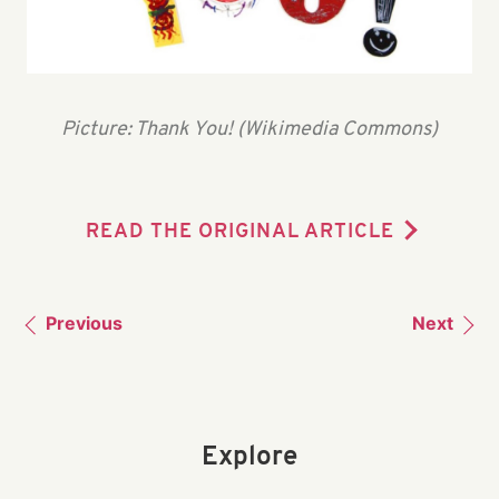
Picture: Thank You! (Wikimedia Commons)
READ THE ORIGINAL ARTICLE
Previous
Next
Explore