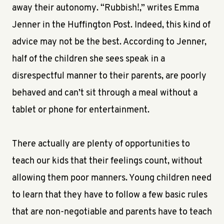
away their autonomy. “Rubbish!,” writes Emma
Jenner in the Huffington Post. Indeed, this kind of
advice may not be the best. According to Jenner,
half of the children she sees speak in a
disrespectful manner to their parents, are poorly
behaved and can’t sit through a meal without a
tablet or phone for entertainment.
There actually are plenty of opportunities to
teach our kids that their feelings count, without
allowing them poor manners. Young children need
to learn that they have to follow a few basic rules
that are non-negotiable and parents have to teach