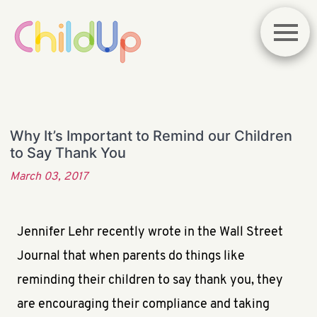
Why It’s Important to Remind our Children
to Say Thank You
March 03, 2017
Jennifer Lehr recently wrote in the Wall Street
Journal that when parents do things like
reminding their children to say thank you, they
are encouraging their compliance and taking