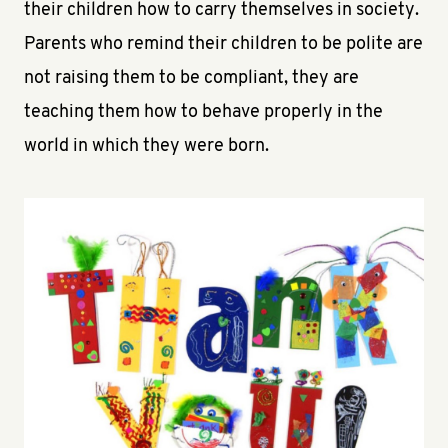
their children how to carry themselves in society.
Parents who remind their children to be polite are
not raising them to be compliant, they are
teaching them how to behave properly in the
world in which they were born.