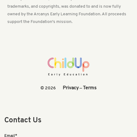
trademarks, and copyrights, was donated to and is now fully
owned by the Arcanys Early Learning Foundation. All proceeds
support the Foundation's mission.
Privacy
Terms
© 2026
—
Contact Us
Email*