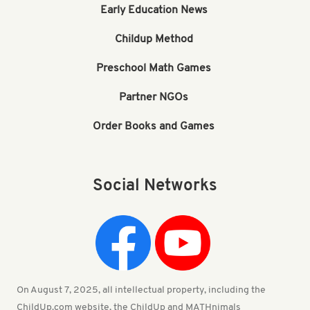
Early Education News
Childup Method
Preschool Math Games
Partner NGOs
Order Books and Games
Social Networks
On August 7, 2025, all intellectual property, including the
ChildUp.com website, the ChildUp and MATHnimals