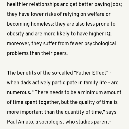
healthier relationships and get better paying jobs;
they have lower risks of relying on welfare or
becoming homeless; they are also less prone to
obesity and are more likely to have higher IQ;
moreover, they suffer from fewer psychological
problems than their peers.
The benefits of the so-called "Father Effect" -
when dads actively participate in family life - are
numerous. “There needs to be a minimum amount
of time spent together, but the quality of time is
more important than the quantity of time,” says
Paul Amato, a sociologist who studies parent-