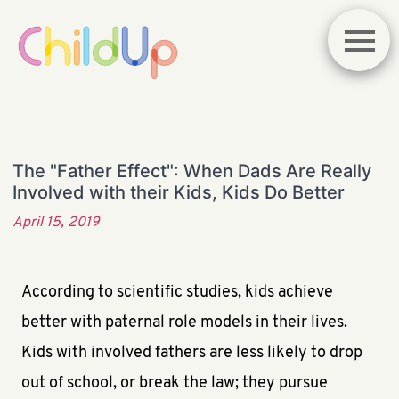
The "Father Effect": When Dads Are Really
Involved with their Kids, Kids Do Better
April 15, 2019
According to scientific studies, kids achieve
better with paternal role models in their lives.
Kids with involved fathers are less likely to drop
out of school, or break the law; they pursue