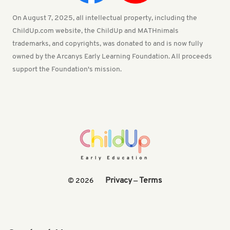
On August 7, 2025, all intellectual property, including the
ChildUp.com website, the ChildUp and MATHnimals
trademarks, and copyrights, was donated to and is now fully
owned by the Arcanys Early Learning Foundation. All proceeds
support the Foundation's mission.
Privacy
Terms
© 2026
—