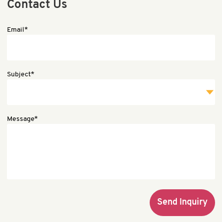
Contact Us
Email*
Subject*
Message*
Send Inquiry