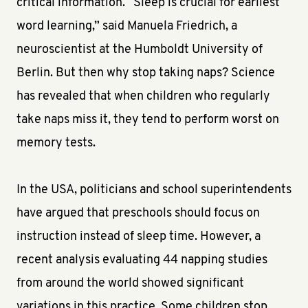
critical information. “Sleep is crucial for earliest
word learning,” said Manuela Friedrich, a
neuroscientist at the Humboldt University of
Berlin. But then why stop taking naps? Science
has revealed that when children who regularly
take naps miss it, they tend to perform worst on
memory tests.
In the USA, politicians and school superintendents
have argued that preschools should focus on
instruction instead of sleep time. However, a
recent analysis evaluating 44 napping studies
from around the world showed significant
variations in this practice. Some children stop