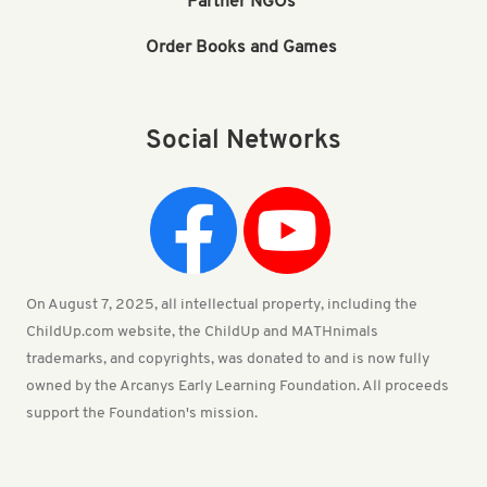
Partner NGOs
Order Books and Games
Social Networks
On August 7, 2025, all intellectual property, including the
ChildUp.com website, the ChildUp and MATHnimals
trademarks, and copyrights, was donated to and is now fully
owned by the Arcanys Early Learning Foundation. All proceeds
support the Foundation's mission.