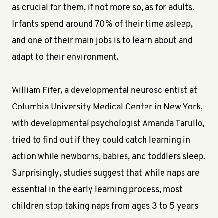
as crucial for them, if not more so, as for adults.
Infants spend around 70% of their time asleep,
and one of their main jobs is to learn about and
adapt to their environment.
William Fifer, a developmental neuroscientist at
Columbia University Medical Center in New York,
with developmental psychologist Amanda Tarullo,
tried to find out if they could catch learning in
action while newborns, babies, and toddlers sleep.
Surprisingly, studies suggest that while naps are
essential in the early learning process, most
children stop taking naps from ages 3 to 5 years