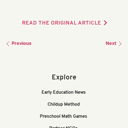
READ THE ORIGINAL ARTICLE
Previous
Next
Explore
Early Education News
Childup Method
Preschool Math Games