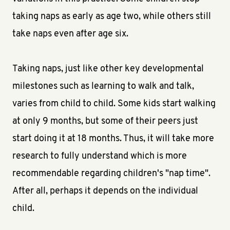
taking naps as early as age two, while others still
take naps even after age six.
Taking naps, just like other key developmental
milestones such as learning to walk and talk,
varies from child to child. Some kids start walking
at only 9 months, but some of their peers just
start doing it at 18 months. Thus, it will take more
research to fully understand which is more
recommendable regarding children's "nap time".
After all, perhaps it depends on the individual
child.