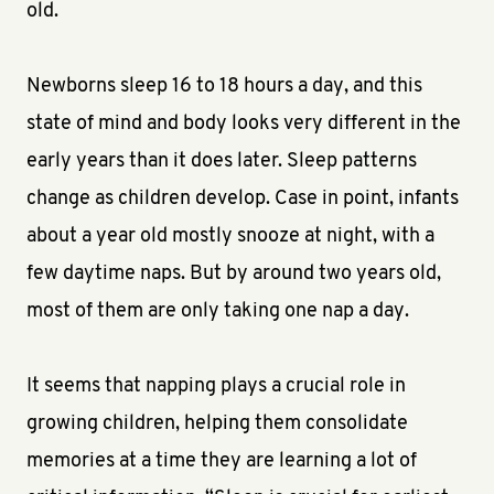
old.
Newborns sleep 16 to 18 hours a day, and this
state of mind and body looks very different in the
early years than it does later. Sleep patterns
change as children develop. Case in point, infants
about a year old mostly snooze at night, with a
few daytime naps. But by around two years old,
most of them are only taking one nap a day.
It seems that napping plays a crucial role in
growing children, helping them consolidate
memories at a time they are learning a lot of