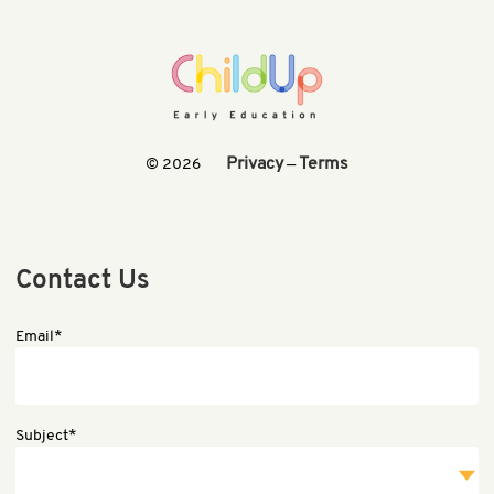
Privacy
Terms
© 2026
—
Contact Us
Email*
Subject*