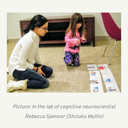
Picture: In the lab of cognitive neuroscientist
Rebecca Spencer (Shizuko Mullin)