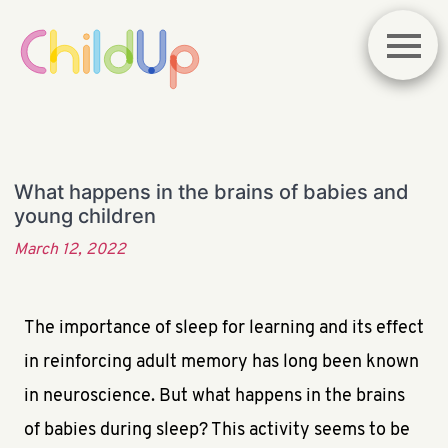
What happens in the brains of babies and
young children
March 12, 2022
The importance of sleep for learning and its effect
in reinforcing adult memory has long been known
in neuroscience. But what happens in the brains
of babies during sleep? This activity seems to be