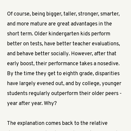
Of course, being bigger, taller, stronger, smarter,
and more mature are great advantages in the
short term. Older kindergarten kids perform
better on tests, have better teacher evaluations,
and behave better socially. However, after that
early boost, their performance takes a nosedive.
By the time they get to eighth grade, disparities
have largely evened out, and by college, younger
students regularly outperform their older peers -
year after year. Why?
The explanation comes back to the relative