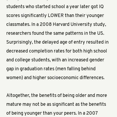
students who started school a year later got IQ
scores significantly LOWER than their younger
classmates. In a 2008 Harvard University study,
researchers found the same patterns in the US.
Surprisingly, the delayed age of entry resulted in
decreased completion rates for both high school
and college students, with an increased gender
gap in graduation rates (men falling behind
women) and higher socioeconomic differences.
Altogether, the benefits of being older and more
mature may not be as significant as the benefits
of being younger than your peers. In a 2007