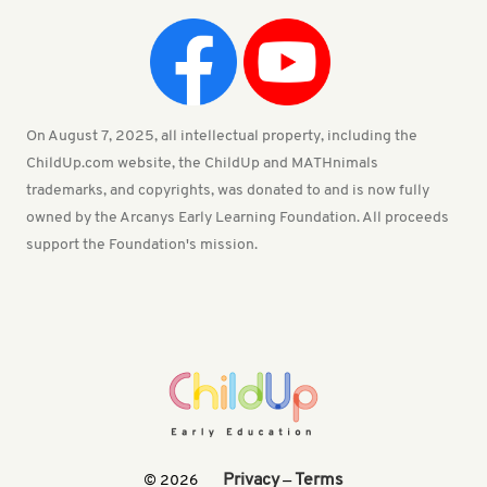
On August 7, 2025, all intellectual property, including the
ChildUp.com website, the ChildUp and MATHnimals
trademarks, and copyrights, was donated to and is now fully
owned by the Arcanys Early Learning Foundation. All proceeds
support the Foundation's mission.
Privacy
Terms
© 2026
—