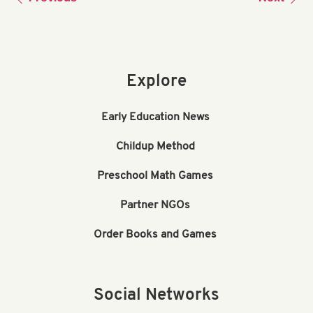
Explore
Early Education News
Childup Method
Preschool Math Games
Partner NGOs
Order Books and Games
Social Networks