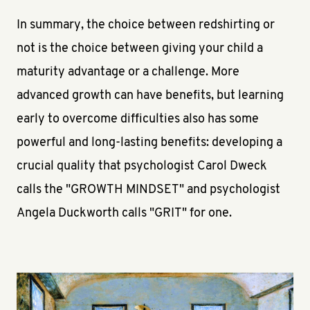
In summary, the choice between redshirting or
not is the choice between giving your child a
maturity advantage or a challenge. More
advanced growth can have benefits, but learning
early to overcome difficulties also has some
powerful and long-lasting benefits: developing a
crucial quality that psychologist Carol Dweck
calls the "GROWTH MINDSET" and psychologist
Angela Duckworth calls "GRIT" for one.