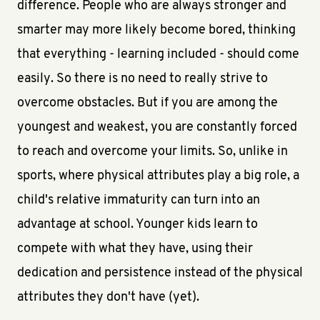
difference. People who are always stronger and
smarter may more likely become bored, thinking
that everything - learning included - should come
easily. So there is no need to really strive to
overcome obstacles. But if you are among the
youngest and weakest, you are constantly forced
to reach and overcome your limits. So, unlike in
sports, where physical attributes play a big role, a
child's relative immaturity can turn into an
advantage at school. Younger kids learn to
compete with what they have, using their
dedication and persistence instead of the physical
attributes they don't have (yet).