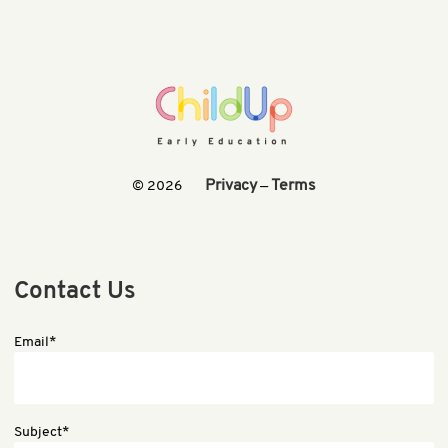
Privacy
Terms
© 2026
—
Contact Us
Email*
Subject*