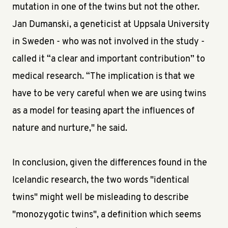
mutation in one of the twins but not the other.
Jan Dumanski, a geneticist at Uppsala University
in Sweden - who was not involved in the study -
called it “a clear and important contribution” to
medical research. “The implication is that we
have to be very careful when we are using twins
as a model for teasing apart the influences of
nature and nurture," he said.
In conclusion, given the differences found in the
Icelandic research, the two words "identical
twins" might well be misleading to describe
"monozygotic twins", a definition which seems