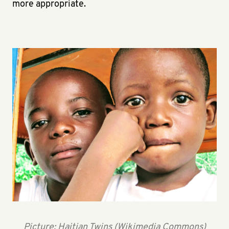
more appropriate.
Picture: Haitian Twins (Wikimedia Commons)