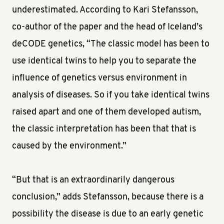
underestimated. According to Kari Stefansson,
co-author of the paper and the head of Iceland’s
deCODE genetics, “The classic model has been to
use identical twins to help you to separate the
influence of genetics versus environment in
analysis of diseases. So if you take identical twins
raised apart and one of them developed autism,
the classic interpretation has been that that is
caused by the environment.”
“But that is an extraordinarily dangerous
conclusion,” adds Stefansson, because there is a
possibility the disease is due to an early genetic