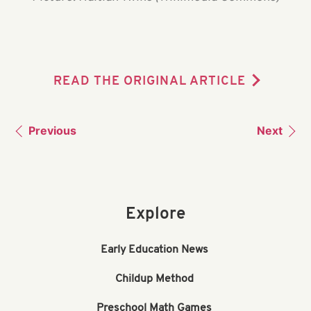
READ THE ORIGINAL ARTICLE
Previous
Next
Explore
Early Education News
Childup Method
Preschool Math Games