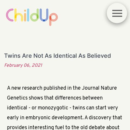
Twins Are Not As Identical As Believed
February 06, 2021
A new research published in the Journal Nature
Genetics shows that differences between
identical - or monozygotic - twins can start very
early in embryonic development. A discovery that
provides interesting fuel to the old debate about