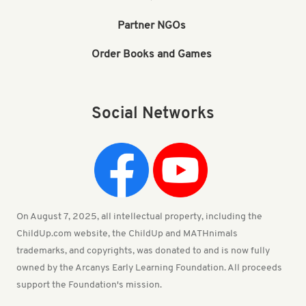
Partner NGOs
Order Books and Games
Social Networks
On August 7, 2025, all intellectual property, including the
ChildUp.com website, the ChildUp and MATHnimals
trademarks, and copyrights, was donated to and is now fully
owned by the Arcanys Early Learning Foundation. All proceeds
support the Foundation's mission.