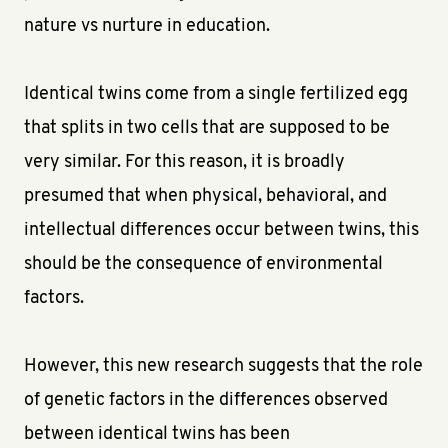
nature vs nurture in education.
Identical twins come from a single fertilized egg
that splits in two cells that are supposed to be
very similar. For this reason, it is broadly
presumed that when physical, behavioral, and
intellectual differences occur between twins, this
should be the consequence of environmental
factors.
However, this new research suggests that the role
of genetic factors in the differences observed
between identical twins has been