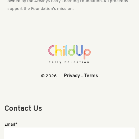
owned by the Arcanys Early Learning Foundation. All proceeds
support the Foundation's mission.
Privacy
Terms
© 2026
—
Contact Us
Email*