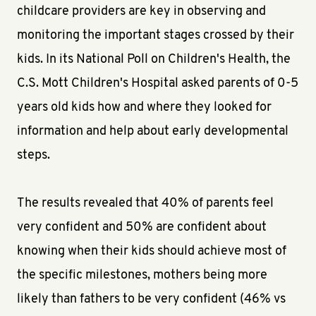
childcare providers are key in observing and
monitoring the important stages crossed by their
kids. In its National Poll on Children's Health, the
C.S. Mott Children's Hospital asked parents of 0-5
years old kids how and where they looked for
information and help about early developmental
steps.
The results revealed that 40% of parents feel
very confident and 50% are confident about
knowing when their kids should achieve most of
the specific milestones, mothers being more
likely than fathers to be very confident (46% vs