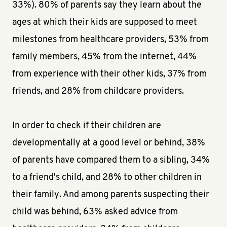
33%). 80% of parents say they learn about the
ages at which their kids are supposed to meet
milestones from healthcare providers, 53% from
family members, 45% from the internet, 44%
from experience with their other kids, 37% from
friends, and 28% from childcare providers.
In order to check if their children are
developmentally at a good level or behind, 38%
of parents have compared them to a sibling, 34%
to a friend's child, and 28% to other children in
their family. And among parents suspecting their
child was behind, 63% asked advice from