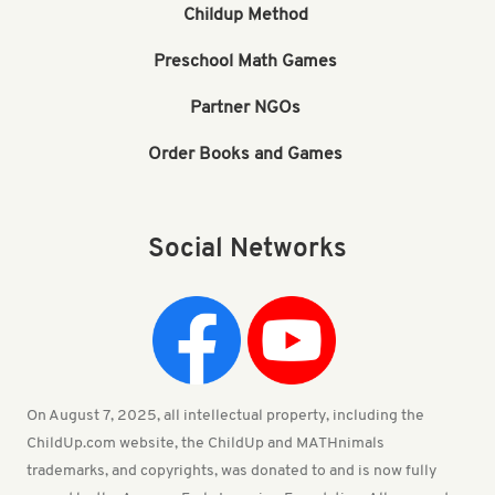
Childup Method
Preschool Math Games
Partner NGOs
Order Books and Games
Social Networks
On August 7, 2025, all intellectual property, including the
ChildUp.com website, the ChildUp and MATHnimals
trademarks, and copyrights, was donated to and is now fully