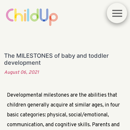
The MILESTONES of baby and toddler
development
August 06, 2021
Developmental milestones are the abilities that
children generally acquire at similar ages, in four
basic categories: physical, social/emotional,
communication, and cognitive skills. Parents and