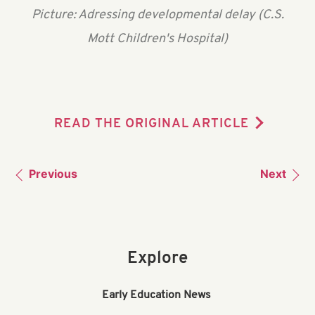
Picture: Adressing developmental delay (C.S.
Mott Children's Hospital)
READ THE ORIGINAL ARTICLE
Previous
Next
Explore
Early Education News