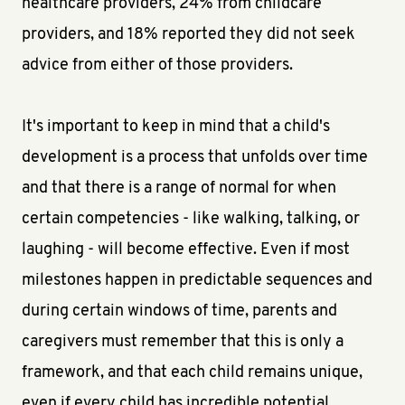
healthcare providers, 24% from childcare
providers, and 18% reported they did not seek
advice from either of those providers.
It's important to keep in mind that a child's
development is a process that unfolds over time
and that there is a range of normal for when
certain competencies - like walking, talking, or
laughing - will become effective. Even if most
milestones happen in predictable sequences and
during certain windows of time, parents and
caregivers must remember that this is only a
framework, and that each child remains unique,
even if every child has incredible potential.