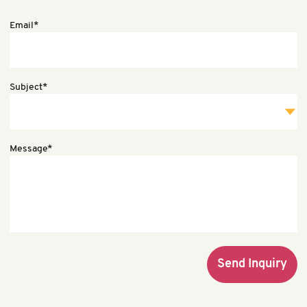
Email*
Subject*
Message*
Send Inquiry