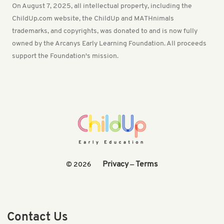
On August 7, 2025, all intellectual property, including the
ChildUp.com website, the ChildUp and MATHnimals
trademarks, and copyrights, was donated to and is now fully
owned by the Arcanys Early Learning Foundation. All proceeds
support the Foundation's mission.
Privacy
Terms
© 2026
—
Contact Us