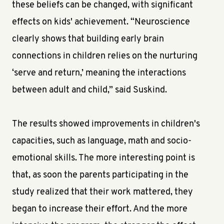
these beliefs can be changed, with significant
effects on kids' achievement. “Neuroscience
clearly shows that building early brain
connections in children relies on the nurturing
‘serve and return,’ meaning the interactions
between adult and child,” said Suskind.
The results showed improvements in children's
capacities, such as language, math and socio-
emotional skills. The more interesting point is
that, as soon the parents participating in the
study realized that their work mattered, they
began to increase their effort. And the more