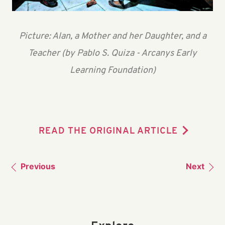
Picture: Alan, a Mother and her Daughter, and a
Teacher (by Pablo S. Quiza - Arcanys Early
Learning Foundation)
READ THE ORIGINAL ARTICLE
Previous
Next