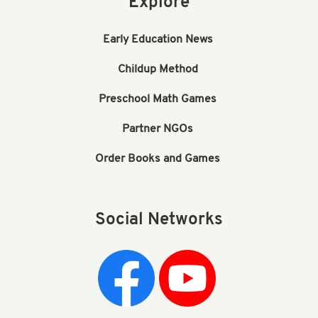
Explore
Early Education News
Childup Method
Preschool Math Games
Partner NGOs
Order Books and Games
Social Networks