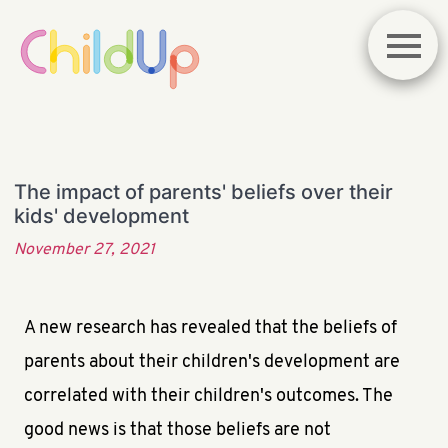
The impact of parents' beliefs over their
kids' development
November 27, 2021
A new research has revealed that the beliefs of
parents about their children's development are
correlated with their children's outcomes. The
good news is that those beliefs are not