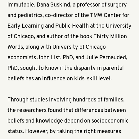
immutable. Dana Suskind, a professor of surgery
and pediatrics, co-director of the TMW Center for
Early Learning and Public Health at the University
of Chicago, and author of the book Thirty Million
Words, along with University of Chicago
economists John List, PhD, and Julie Pernauded,
PhD, sought to know if the disparity in parental
beliefs has an influence on kids' skill level.
Through studies involving hundreds of families,
the researchers found that differences between
beliefs and knowledge depend on socioeconomic
status. However, by taking the right measures