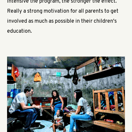
intensive the program, the stronger the effect.
Really a strong motivation for all parents to get
involved as much as possible in their children's
education.