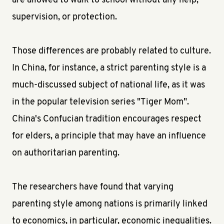
are allowed to walk to school without any help,
supervision, or protection.
Those differences are probably related to culture.
In China, for instance, a strict parenting style is a
much-discussed subject of national life, as it was
in the popular television series "Tiger Mom".
China's Confucian tradition encourages respect
for elders, a principle that may have an influence
on authoritarian parenting.
The researchers have found that varying
parenting style among nations is primarily linked
to economics, in particular, economic inequalities.