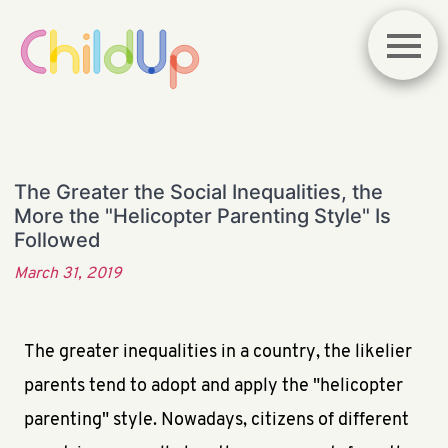
The Greater the Social Inequalities, the
More the "Helicopter Parenting Style" Is
Followed
March 31, 2019
The greater inequalities in a country, the likelier
parents tend to adopt and apply the "helicopter
parenting" style. Nowadays, citizens of different