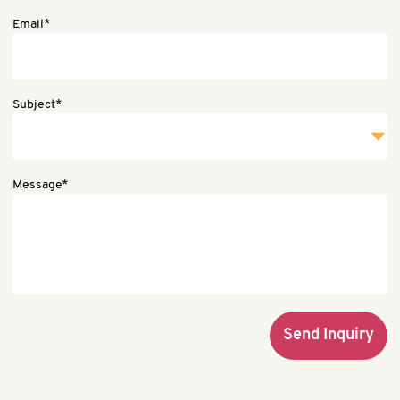
Email*
Subject*
Message*
Send Inquiry