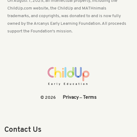
On August 7, 2025, all intellectual property, including the
ChildUp.com website, the ChildUp and MATHnimals
trademarks, and copyrights, was donated to and is now fully
owned by the Arcanys Early Learning Foundation. All proceeds
support the Foundation's mission.
Privacy
Terms
© 2026
—
Contact Us