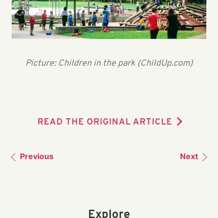
Picture: Children in the park (ChildUp.com)
READ THE ORIGINAL ARTICLE
Previous
Next
Explore