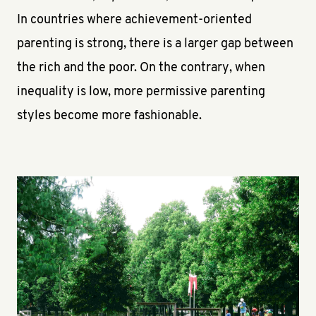
In countries where achievement-oriented
parenting is strong, there is a larger gap between
the rich and the poor. On the contrary, when
inequality is low, more permissive parenting
styles become more fashionable.