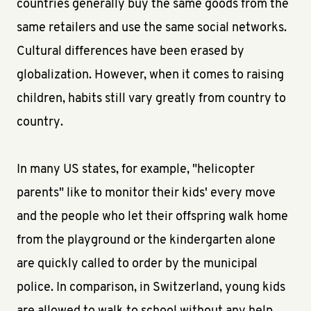
countries generally buy the same goods from the
same retailers and use the same social networks.
Cultural differences have been erased by
globalization. However, when it comes to raising
children, habits still vary greatly from country to
country.
In many US states, for example, "helicopter
parents" like to monitor their kids' every move
and the people who let their offspring walk home
from the playground or the kindergarten alone
are quickly called to order by the municipal
police. In comparison, in Switzerland, young kids