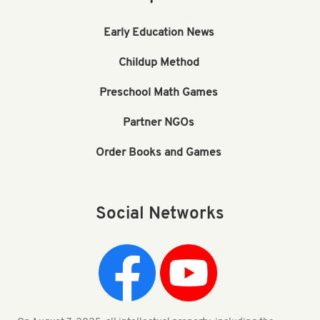
Early Education News
Childup Method
Preschool Math Games
Partner NGOs
Order Books and Games
Social Networks