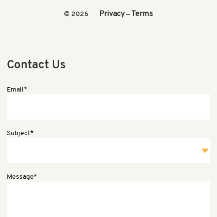
Privacy
Terms
© 2026
—
Contact Us
Email*
Subject*
Message*