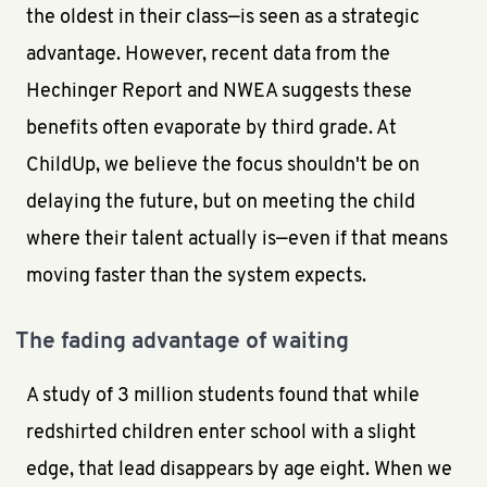
the oldest in their class—is seen as a strategic
advantage. However, recent data from the
Hechinger Report and NWEA suggests these
benefits often evaporate by third grade. At
ChildUp, we believe the focus shouldn't be on
delaying the future, but on meeting the child
where their talent actually is—even if that means
moving faster than the system expects.
The fading advantage of waiting
A study of 3 million students found that while
redshirted children enter school with a slight
edge, that lead disappears by age eight. When we