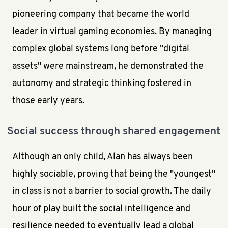
pioneering company that became the world
leader in virtual gaming economies. By managing
complex global systems long before "digital
assets" were mainstream, he demonstrated the
autonomy and strategic thinking fostered in
those early years.
Social success through shared engagement
Although an only child, Alan has always been
highly sociable, proving that being the "youngest"
in class is not a barrier to social growth. The daily
hour of play built the social intelligence and
resilience needed to eventually lead a global