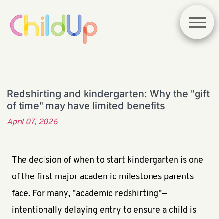
Redshirting and kindergarten: Why the "gift
of time" may have limited benefits
April 07, 2026
The decision of when to start kindergarten is one
of the first major academic milestones parents
face. For many, "academic redshirting"—
intentionally delaying entry to ensure a child is