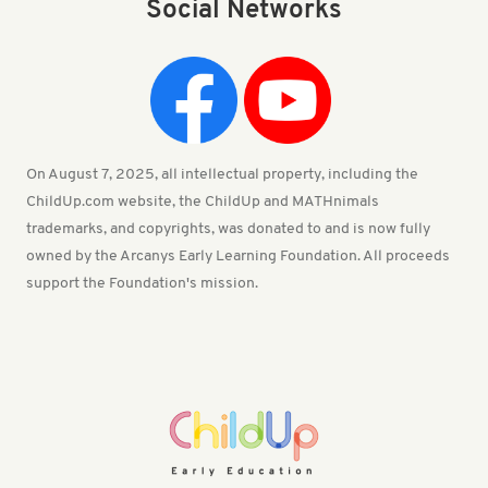
Social Networks
On August 7, 2025, all intellectual property, including the
ChildUp.com website, the ChildUp and MATHnimals
trademarks, and copyrights, was donated to and is now fully
owned by the Arcanys Early Learning Foundation. All proceeds
support the Foundation's mission.