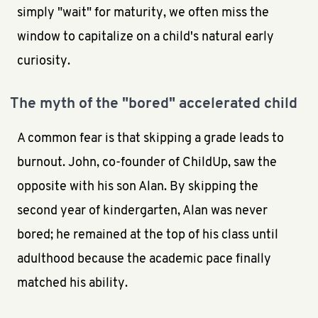
simply "wait" for maturity, we often miss the
window to capitalize on a child's natural early
curiosity.
The myth of the "bored" accelerated child
A common fear is that skipping a grade leads to
burnout. John, co-founder of ChildUp, saw the
opposite with his son Alan. By skipping the
second year of kindergarten, Alan was never
bored; he remained at the top of his class until
adulthood because the academic pace finally
matched his ability.