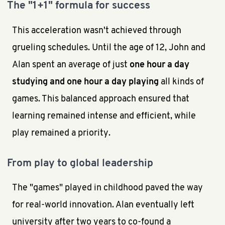
The "1+1" formula for success
This acceleration wasn't achieved through
grueling schedules. Until the age of 12, John and
Alan spent an average of just
one hour a day
studying and one hour a day playing
all kinds of
games. This balanced approach ensured that
learning remained intense and efficient, while
play remained a priority.
From play to global leadership
The "games" played in childhood paved the way
for real-world innovation. Alan eventually left
university after two years to co-found a