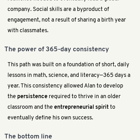
company. Social skills are a byproduct of
engagement, not a result of sharing a birth year
with classmates.
The power of 365-day consistency
This path was built on a foundation of short, daily
lessons in math, science, and literacy—365 days a
year. This consistency allowed Alan to develop
the
persistence
required to thrive in an older
classroom and the
entrepreneurial spirit
to
eventually define his own success.
The bottom line