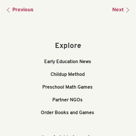
Previous
Next
Explore
Early Education News
Childup Method
Preschool Math Games
Partner NGOs
Order Books and Games