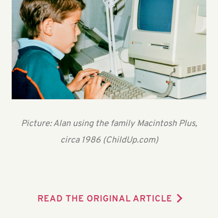
Picture: Alan using the family Macintosh Plus,
circa 1986 (ChildUp.com)
READ THE ORIGINAL ARTICLE