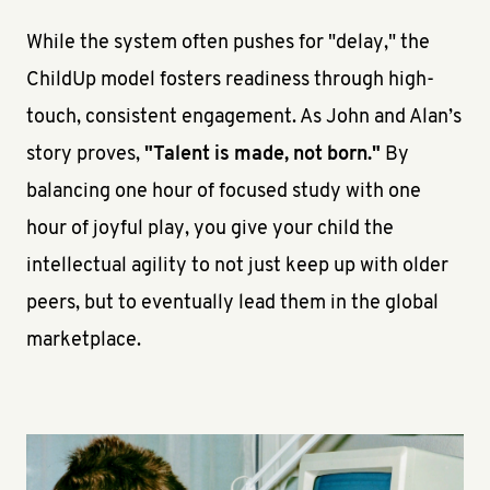
While the system often pushes for "delay," the
ChildUp model fosters readiness through high-
touch, consistent engagement. As John and Alan’s
story proves,
"Talent is made, not born."
By
balancing one hour of focused study with one
hour of joyful play, you give your child the
intellectual agility to not just keep up with older
peers, but to eventually lead them in the global
marketplace.