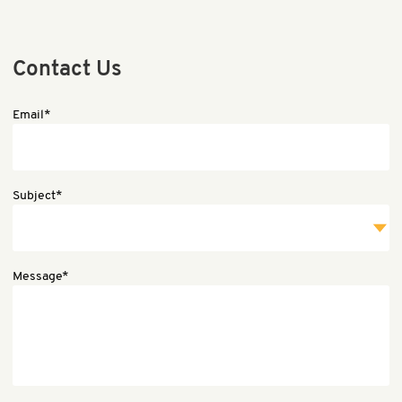
Contact Us
Email*
Subject*
Message*