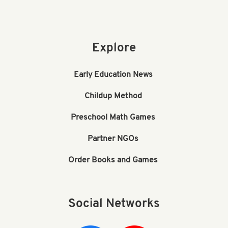
Explore
Early Education News
Childup Method
Preschool Math Games
Partner NGOs
Order Books and Games
Social Networks