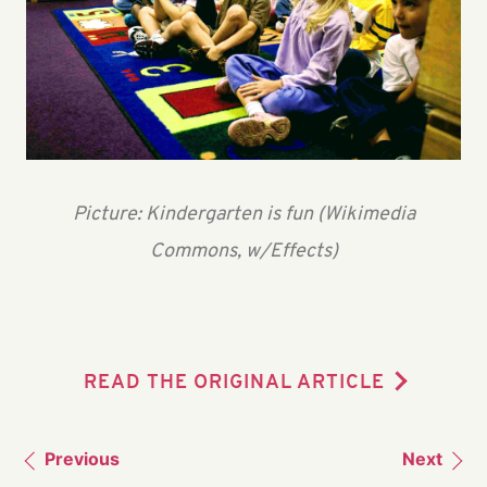
Picture: Kindergarten is fun (Wikimedia
Commons, w/Effects)
READ THE ORIGINAL ARTICLE
Previous
Next