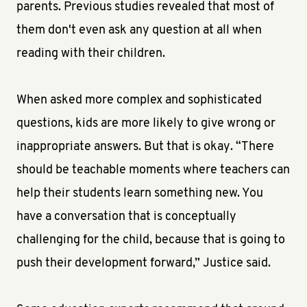
parents. Previous studies revealed that most of
them don't even ask any question at all when
reading with their children.
When asked more complex and sophisticated
questions, kids are more likely to give wrong or
inappropriate answers. But that is okay. “There
should be teachable moments where teachers can
help their students learn something new. You
have a conversation that is conceptually
challenging for the child, because that is going to
push their development forward,” Justice said.