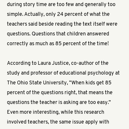
during story time are too few and generally too
simple. Actually, only 24 percent of what the
teachers said beside reading the text itself were
questions. Questions that children answered
correctly as much as 85 percent of the time!
According to Laura Justice, co-author of the
study and professor of educational psychology at
The Ohio State University, “When kids get 85
percent of the questions right, that means the
questions the teacher is asking are too easy.”
Even more interesting, while this research
involved teachers, the same issue apply with