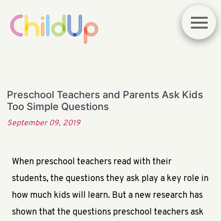
Preschool Teachers and Parents Ask Kids
Too Simple Questions
September 09, 2019
When preschool teachers read with their
students, the questions they ask play a key role in
how much kids will learn. But a new research has
shown that the questions preschool teachers ask