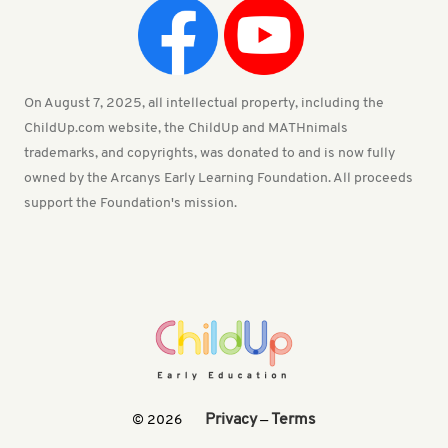
On August 7, 2025, all intellectual property, including the
ChildUp.com website, the ChildUp and MATHnimals
trademarks, and copyrights, was donated to and is now fully
owned by the Arcanys Early Learning Foundation. All proceeds
support the Foundation's mission.
Privacy
Terms
© 2026
—