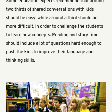
Some education experts recommend that around
two thirds of shared conversations with kids
should be easy, while around a third should be
more difficult, in order to challenge the students
to learn new concepts. Reading and story time
should include a lot of questions hard enough to
push the kids to improve their language and
thinking skills.