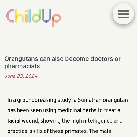
Orangutans can also become doctors or
pharmacists
June 23, 2024
In a groundbreaking study, a Sumatran orangutan
has been seen using medicinal herbs to treat a
facial wound, showing the high intelligence and
practical skills of these primates. The male