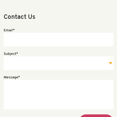
Contact Us
Email*
Subject*
Message*