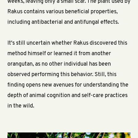
weeks, leaving only a small scar. The plant used by
Rakus contains various beneficial properties,
including antibacterial and antifungal effects.
It's still uncertain whether Rakus discovered this
method himself or learned it from another
orangutan, as no other individual has been
observed performing this behavior. Still, this
finding opens new avenues for understanding the
depth of animal cognition and self-care practices
in the wild.