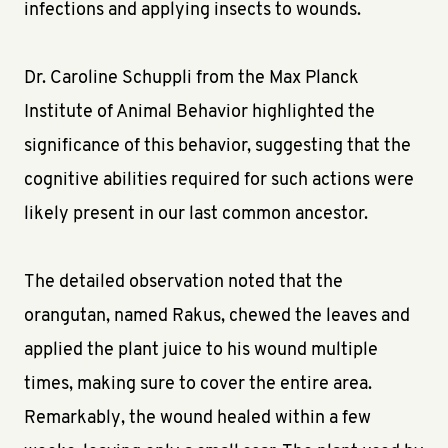
infections and applying insects to wounds.
Dr. Caroline Schuppli from the Max Planck
Institute of Animal Behavior highlighted the
significance of this behavior, suggesting that the
cognitive abilities required for such actions were
likely present in our last common ancestor.
The detailed observation noted that the
orangutan, named Rakus, chewed the leaves and
applied the plant juice to his wound multiple
times, making sure to cover the entire area.
Remarkably, the wound healed within a few