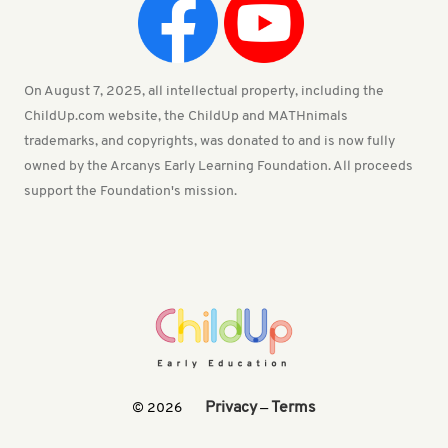
On August 7, 2025, all intellectual property, including the
ChildUp.com website, the ChildUp and MATHnimals
trademarks, and copyrights, was donated to and is now fully
owned by the Arcanys Early Learning Foundation. All proceeds
support the Foundation's mission.
Privacy
Terms
© 2026
—