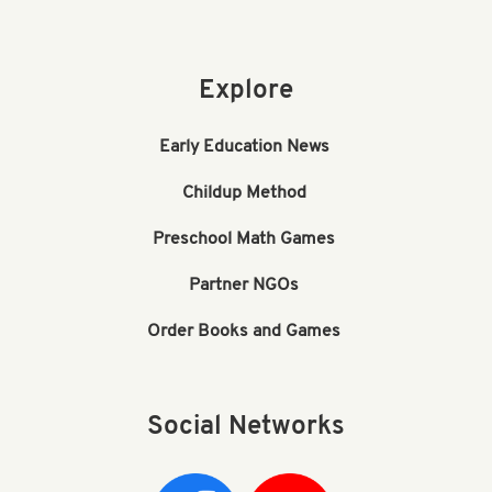
Explore
Early Education News
Childup Method
Preschool Math Games
Partner NGOs
Order Books and Games
Social Networks