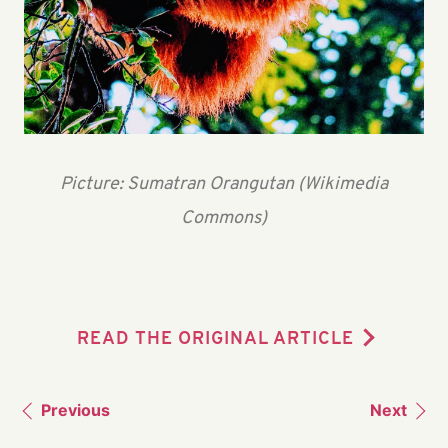
Picture: Sumatran Orangutan (Wikimedia
Commons)
READ THE ORIGINAL ARTICLE
Previous
Next