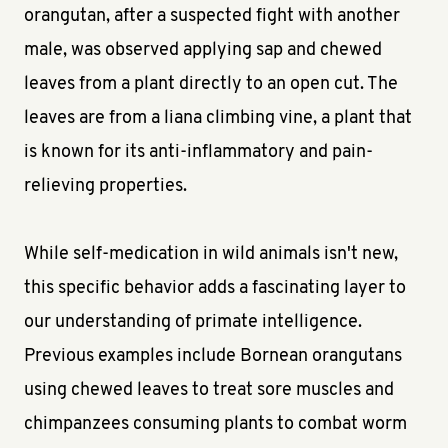
orangutan, after a suspected fight with another
male, was observed applying sap and chewed
leaves from a plant directly to an open cut. The
leaves are from a liana climbing vine, a plant that
is known for its anti-inflammatory and pain-
relieving properties.
While self-medication in wild animals isn't new,
this specific behavior adds a fascinating layer to
our understanding of primate intelligence.
Previous examples include Bornean orangutans
using chewed leaves to treat sore muscles and
chimpanzees consuming plants to combat worm