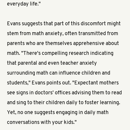
everyday life."
Evans suggests that part of this discomfort might
stem from math anxiety, often transmitted from
parents who are themselves apprehensive about
math. "There's compelling research indicating
that parental and even teacher anxiety
surrounding math can influence children and
students," Evans points out. "Expectant mothers
see signs in doctors' offices advising them to read
and sing to their children daily to foster learning.
Yet, no one suggests engaging in daily math
conversations with your kids."