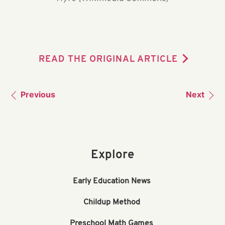
READ THE ORIGINAL ARTICLE
Previous
Next
Explore
Early Education News
Childup Method
Preschool Math Games