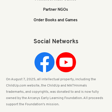
Partner NGOs
Order Books and Games
Social Networks
On August 7, 2025, all intellectual property, including the
ChildUp.com website, the ChildUp and MATHnimals
trademarks, and copyrights, was donated to and is now fully
owned by the Arcanys Early Learning Foundation. All proceeds
support the Foundation's mission.