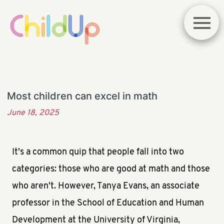
Most children can excel in math
June 18, 2025
It's a common quip that people fall into two
categories: those who are good at math and those
who aren't. However, Tanya Evans, an associate
professor in the School of Education and Human
Development at the University of Virginia,