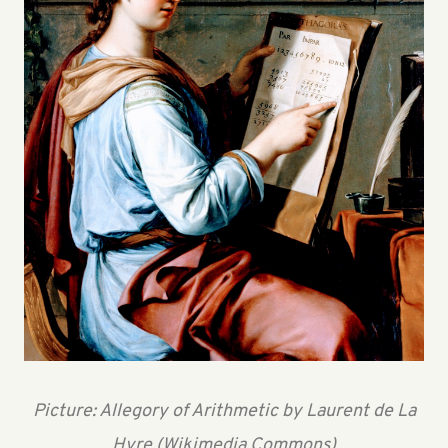
Picture: Allegory of Arithmetic by Laurent de La
Hyre (Wikimedia Commons)