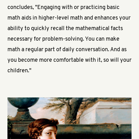
concludes, "Engaging with or practicing basic
math aids in higher-level math and enhances your
ability to quickly recall the mathematical facts
necessary for problem-solving. You can make
math a regular part of daily conversation. And as
you become more comfortable with it, so will your
children."