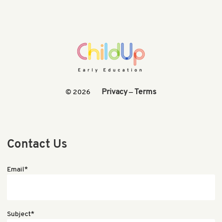
Privacy
Terms
© 2026
—
Contact Us
Email*
Subject*