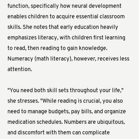
function, specifically how neural development
enables children to acquire essential classroom
skills. She notes that early education heavily
emphasizes literacy, with children first learning
to read, then reading to gain knowledge.
Numeracy (math literacy), however, receives less
attention.
"You need both skill sets throughout your life,"
she stresses. "While reading is crucial, you also
need to manage budgets, pay bills, and organize
medication schedules. Numbers are ubiquitous,
and discomfort with them can complicate