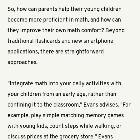
So, how can parents help their young children
become more proficient in math, and how can
they improve their own math comfort? Beyond
traditional flashcards and new smartphone
applications, there are straightforward
approaches.
"Integrate math into your daily activities with
your children from an early age, rather than
confining it to the classroom," Evans advises. "For
example, play simple matching memory games
with young kids, count steps while walking, or
discuss prices at the grocery store." Evans