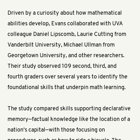
Driven by a curiosity about how mathematical
abilities develop, Evans collaborated with UVA
colleague Daniel Lipscomb, Laurie Cutting from
Vanderbilt University, Michael Ullman from
Georgetown University, and other researchers.
Their study observed 109 second, third, and
fourth graders over several years to identify the
foundational skills that underpin math learning.
The study compared skills supporting declarative
memory—factual knowledge like the location of a
nation's capital—with those focusing on