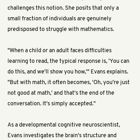
challenges this notion. She posits that only a
small fraction of individuals are genuinely
predisposed to struggle with mathematics.
"When a child or an adult faces difficulties
learning to read, the typical response is, 'You can
do this, and we'll show you how,'" Evans explains.
"But with math, it often becomes, 'Oh, you're just
not good at math,' and that's the end of the
conversation. It's simply accepted."
As a developmental cognitive neuroscientist,
Evans investigates the brain's structure and