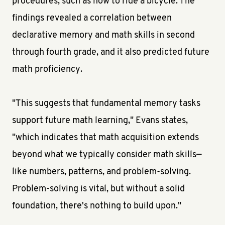
procedures, such as how to ride a bicycle. The
findings revealed a correlation between
declarative memory and math skills in second
through fourth grade, and it also predicted future
math proficiency.
"This suggests that fundamental memory tasks
support future math learning," Evans states,
"which indicates that math acquisition extends
beyond what we typically consider math skills—
like numbers, patterns, and problem-solving.
Problem-solving is vital, but without a solid
foundation, there's nothing to build upon."