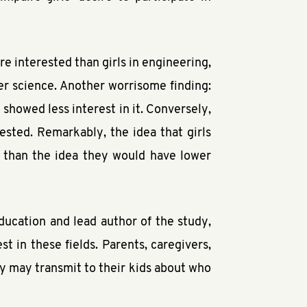
e interested than girls in engineering,
er science. Another worrisome finding:
y showed less interest in it. Conversely,
ested. Remarkably, the idea that girls
t than the idea they would have lower
ducation and lead author of the study,
t in these fields. Parents, caregivers,
y may transmit to their kids about who