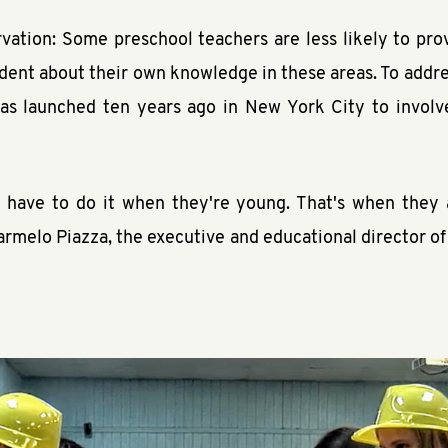
ation: Some preschool teachers are less likely to prov
dent about their own knowledge in these areas. To addres
as launched ten years ago in New York City to involve
u have to do it when they're young. That's when they 
armelo Piazza, the executive and educational director o