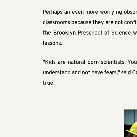
Perhaps an even more worrying observ
classrooms because they are not confi
the Brooklyn Preschool of Science w
lessons.
"Kids are natural-born scientists. Yo
understand and not have fears," said C
true!