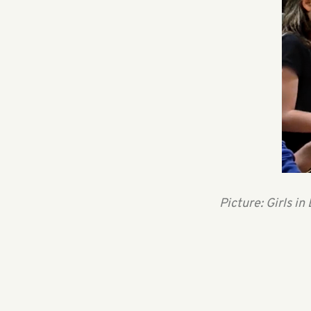
Picture: Girls 