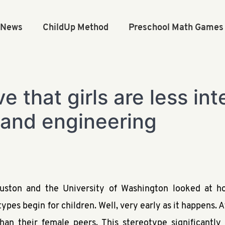
n News
ChildUp Method
Preschool Math Games
e that girls are less in
 and engineering
ouston and the University of Washington looked at h
pes begin for children. Well, very early as it happens. A
n their female peers. This stereotype significantly im