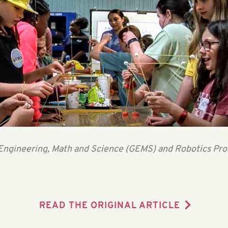
in Engineering, Math and Science (GEMS) and Robotics Pr
READ THE ORIGINAL ARTICLE