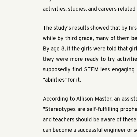
activities, studies, and careers relate
The study's results showed that by fir
while by third grade, many of them be
By age 8, if the girls were told that gi
they were more ready to try activitie
supposedly find STEM less engaging h
"abilities" for it.
According to Allison Master, an assis
"Stereotypes are self-fulfilling proph
and teachers should be aware of these
can become a successful engineer or sc