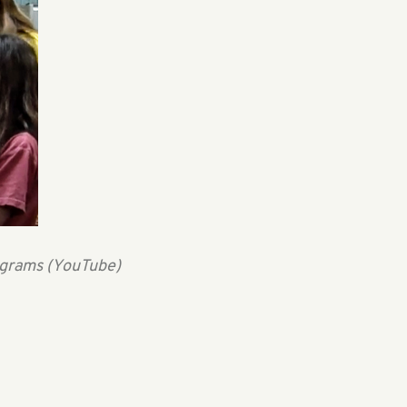
ograms (YouTube)