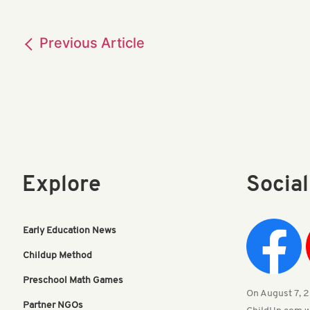
Previous
Article
Explore
Socia
Early Education News
Childup Method
Preschool Math Games
On August 7, 20
Partner NGOs