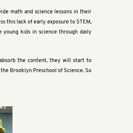
ide math and science lessons in their
s this lack of early exposure to STEM,
 young kids in science through daily
absorb the content, they will start to
f the Brooklyn Preschool of Science. So