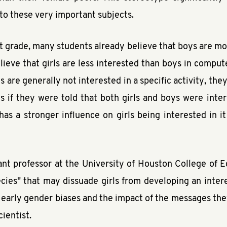
d to these very important subjects.
st grade, many students already believe that boys are mor
lieve that girls are less interested than boys in comput
rls are generally not interested in a specific activity, the
s if they were told that both girls and boys were inter
as a stronger influence on girls being interested in i
tant professor at the University of Houston College of E
ecies" that may dissuade girls from developing an interes
 early gender biases and the impact of the messages the
ientist.