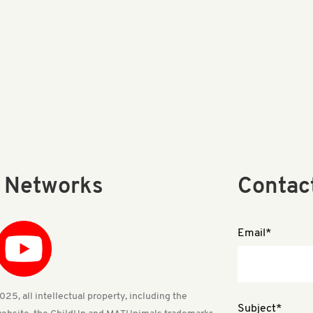
l Networks
Contac
Email*
25, all intellectual property, including the
Subject*