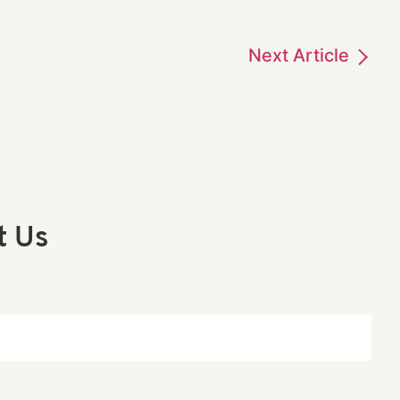
Next
Article
t Us