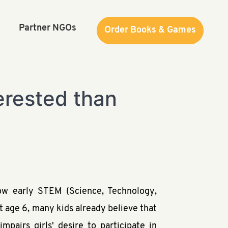
Partner NGOs
Order Books & Games
Order Books & Games
terested than
ow early STEM (Science, Technology,
t age 6, many kids already believe that
pairs girls' desire to participate in