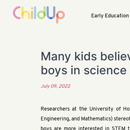
Early Educatio
Many kids believ
boys in science
July 09, 2022
Researchers at the University of H
Engineering, and Mathematics) stereoty
boys are more interested in STEM tha