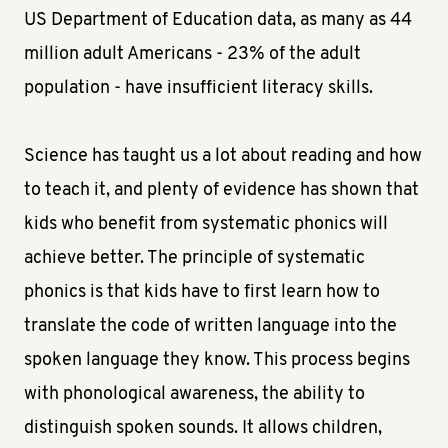
US Department of Education data, as many as 44
million adult Americans - 23% of the adult
population - have insufficient literacy skills.
Science has taught us a lot about reading and how
to teach it, and plenty of evidence has shown that
kids who benefit from systematic phonics will
achieve better. The principle of systematic
phonics is that kids have to first learn how to
translate the code of written language into the
spoken language they know. This process begins
with phonological awareness, the ability to
distinguish spoken sounds. It allows children,