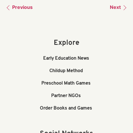
Previous
Next
Explore
Early Education News
Childup Method
Preschool Math Games
Partner NGOs
Order Books and Games