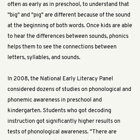
often as early as in preschool, to understand that
"big" and "pig" are different because of the sound
at the beginning of both words. Once kids are able
to hear the differences between sounds, phonics
helps them to see the connections between
letters, syllables, and sounds.
In 2008, the National Early Literacy Panel
considered dozens of studies on phonological and
phonemic awareness in preschool and
kindergarten. Students who got decoding
instruction got significantly higher results on
tests of phonological awareness. “There are