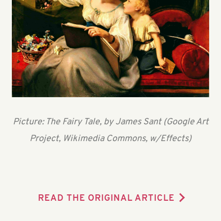
Picture: The Fairy Tale, by James Sant (Google Art
Project, Wikimedia Commons, w/Effects)
READ THE ORIGINAL ARTICLE