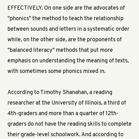
EFFECTIVELY. On one side are the advocates of
"phonics" the method to teach the relationship
between sounds and letters in a systematic order
while, on the other side, are the proponents of
"balanced literacy" methods that put more
emphasis on understanding the meaning of texts,
with sometimes some phonics mixed in.
According to Timothy Shanahan, a reading
researcher at the University of Illinois, a third of
4th-graders and more than a quarter of 12th-
graders do not have the reading skills to complete
their grade-level schoolwork. And according to