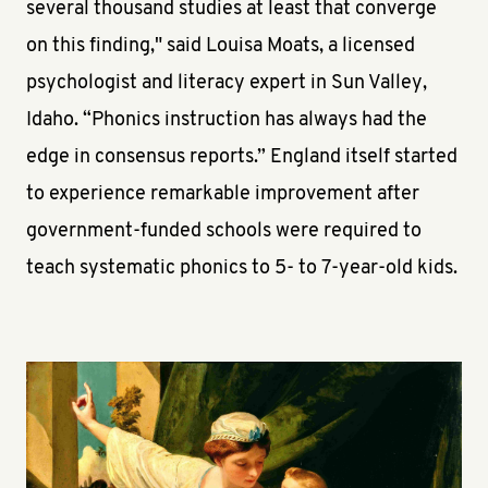
several thousand studies at least that converge
on this finding," said Louisa Moats, a licensed
psychologist and literacy expert in Sun Valley,
Idaho. “Phonics instruction has always had the
edge in consensus reports.” England itself started
to experience remarkable improvement after
government-funded schools were required to
teach systematic phonics to 5- to 7-year-old kids.