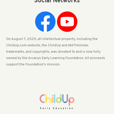
Social Networks
On August 7, 2025, all intellectual property, including the
ChildUp.com website, the ChildUp and MATHnimals
trademarks, and copyrights, was donated to and is now fully
owned by the Arcanys Early Learning Foundation. All proceeds
support the Foundation's mission.