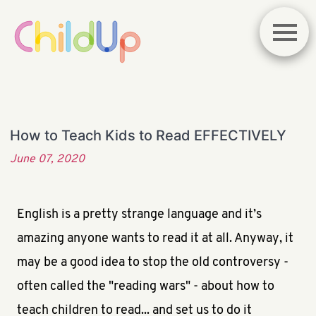
How to Teach Kids to Read EFFECTIVELY
June 07, 2020
English is a pretty strange language and it’s
amazing anyone wants to read it at all. Anyway, it
may be a good idea to stop the old controversy -
often called the "reading wars" - about how to
teach children to read... and set us to do it