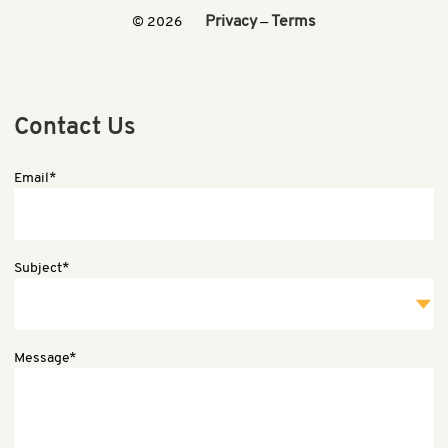
Privacy
Terms
© 2026
—
Contact Us
Email*
Subject*
Message*