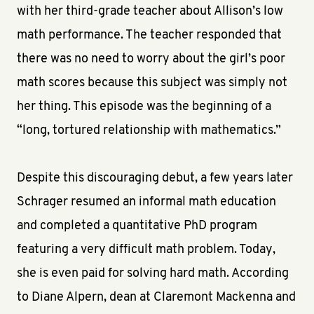
with her third-grade teacher about Allison’s low
math performance. The teacher responded that
there was no need to worry about the girl’s poor
math scores because this subject was simply not
her thing. This episode was the beginning of a
“long, tortured relationship with mathematics.”
Despite this discouraging debut, a few years later
Schrager resumed an informal math education
and completed a quantitative PhD program
featuring a very difficult math problem. Today,
she is even paid for solving hard math. According
to Diane Alpern, dean at Claremont Mackenna and