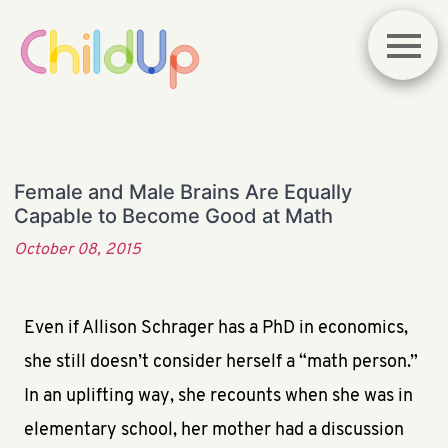
Female and Male Brains Are Equally
Capable to Become Good at Math
October 08, 2015
Even if Allison Schrager has a PhD in economics,
she still doesn’t consider herself a “math person.”
In an uplifting way, she recounts when she was in
elementary school, her mother had a discussion