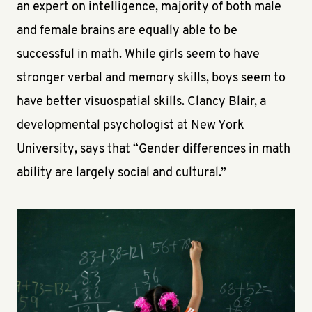
an expert on intelligence, majority of both male
and female brains are equally able to be
successful in math. While girls seem to have
stronger verbal and memory skills, boys seem to
have better visuospatial skills. Clancy Blair, a
developmental psychologist at New York
University, says that “Gender differences in math
ability are largely social and cultural.”