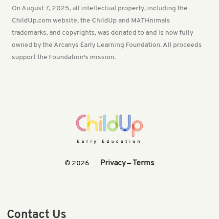
On August 7, 2025, all intellectual property, including the
ChildUp.com website, the ChildUp and MATHnimals
trademarks, and copyrights, was donated to and is now fully
owned by the Arcanys Early Learning Foundation. All proceeds
support the Foundation's mission.
Privacy
Terms
© 2026
—
Contact Us