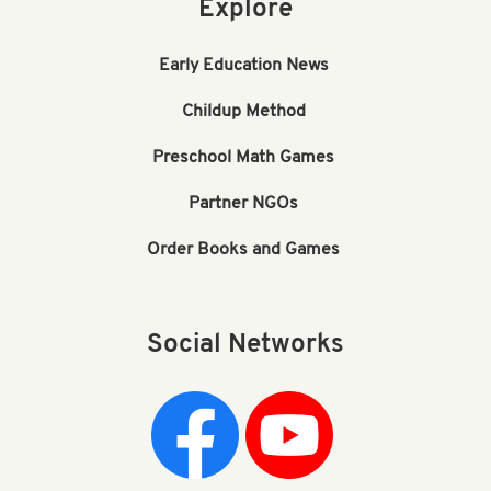
Explore
Early Education News
Childup Method
Preschool Math Games
Partner NGOs
Order Books and Games
Social Networks