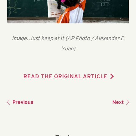
Image: Just keep at it (AP Photo / Alexander F.
Yuan)
READ THE ORIGINAL ARTICLE
Previous
Next