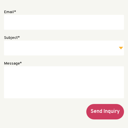
Email*
Subject*
Message*
Send Inquiry