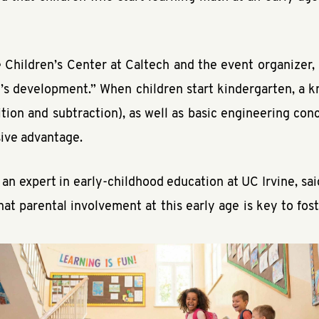
 Children’s Center at Caltech and the event organizer,
ild’s development.” When children start kindergarten, a
tion and subtraction), as well as basic engineering con
sive advantage.
 an expert in early-childhood education at UC Irvine, sa
t parental involvement at this early age is key to foster