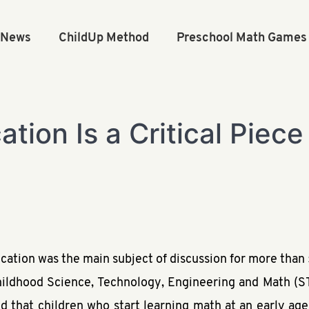
n News
ChildUp Method
Preschool Math Games
tion Is a Critical Piece 
ation was the main subject of discussion for more than 
hildhood Science, Technology, Engineering and Math (
ed that children who start learning math at an early age