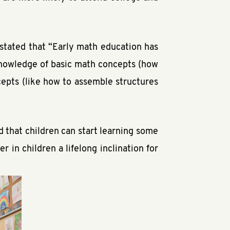
 stated that “Early math education has
 knowledge of basic math concepts (how
cepts (like how to assemble structures
id that children can start learning some
 in children a lifelong inclination for