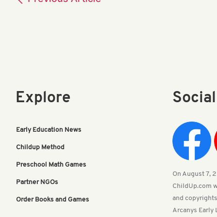
Explore
Socia
Early Education News
Childup Method
Preschool Math Games
On August 7, 20
Partner NGOs
ChildUp.com w
and copyrights
Order Books and Games
Arcanys Early 