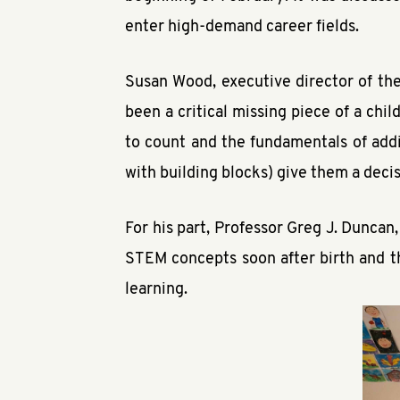
enter high-demand career fields.
Susan Wood, executive director of the
been a critical missing piece of a ch
to count and the fundamentals of addi
with building blocks) give them a deci
For his part, Professor Greg J. Duncan,
STEM concepts soon after birth and tha
learning.