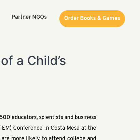
Partner NGOs
Order Books & Games
Order Books & Games
of a Child’s
500 educators, scientists and business
STEM) Conference in Costa Mesa at the
 are more likely to attend college and