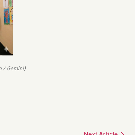
p / Gemini)
Next
Article