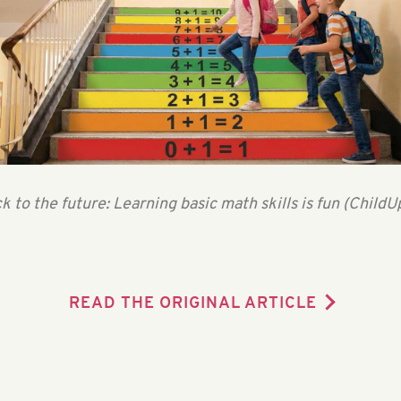
k to the future: Learning basic math skills is fun (ChildU
READ THE ORIGINAL ARTICLE