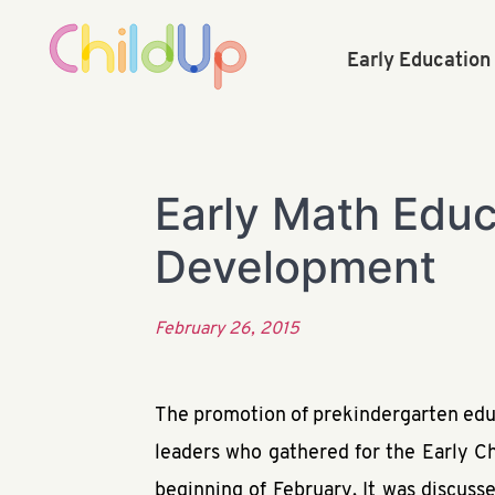
Early Educatio
Early Math Educa
Development
February 26, 2015
The promotion of prekindergarten educ
leaders who gathered for the Early C
beginning of February. It was discuss