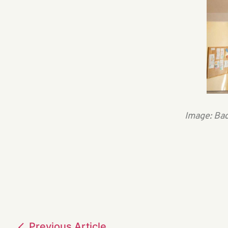
Image: Bac
Previous
Article