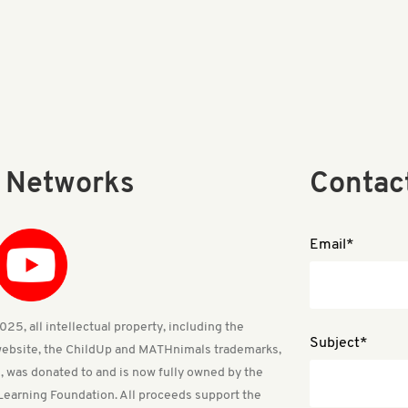
l Networks
Contac
Email*
25, all intellectual property, including the
Subject*
ebsite, the ChildUp and MATHnimals trademarks,
, was donated to and is now fully owned by the
Learning Foundation. All proceeds support the