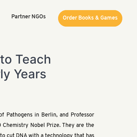
Partner NGOs
Order Books & Games
Order Books & Games
 to Teach
ly Years
f Pathogens in Berlin, and Professor
0 Chemistry Nobel Prize. They are the
y to cut DNA with a technology that has