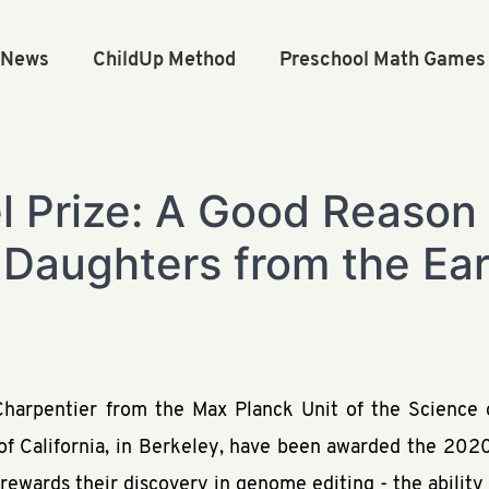
n News
ChildUp Method
Preschool Math Games
 Prize: A Good Reason
 Daughters from the Ear
rpentier from the Max Planck Unit of the Science o
of California, in Berkeley, have been awarded the 202
 rewards their discovery in genome editing - the abilit