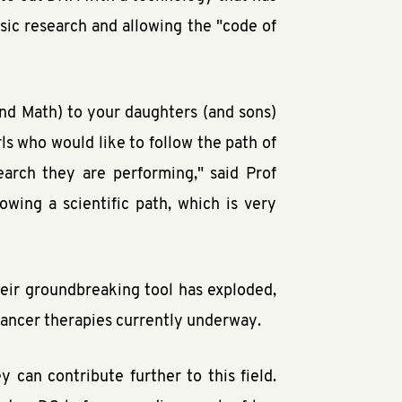
asic research and allowing the "code of
nd Math) to your daughters (and sons)
rls who would like to follow the path of
arch they are performing," said Prof
owing a scientific path, which is very
heir groundbreaking tool has exploded,
 cancer therapies currently underway.
 can contribute further to this field.