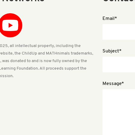
Email*
25, all intellectual property, including the
Subject*
ebsite, the ChildUp and MATHnimals trademarks,
, was donated to and is now fully owned by the
Learning Foundation. All proceeds support the
ission.
Message*