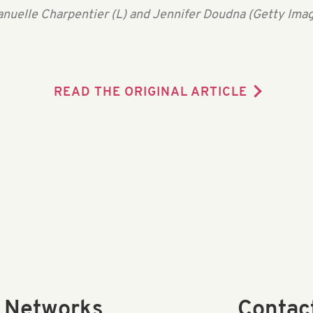
nuelle Charpentier (L) and Jennifer Doudna (Getty Imag
READ THE ORIGINAL ARTICLE
l Networks
Contac