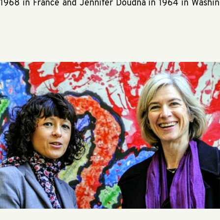
1968 in France and Jennifer Doudna in 1964 in Washi