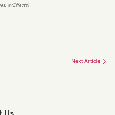
es, w/Effects)
Next
Article
t Us