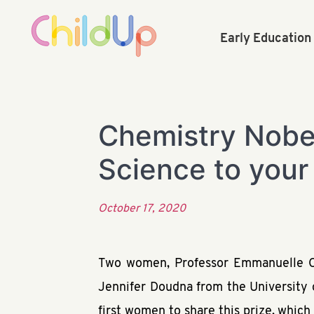
Early Educatio
Chemistry Nobel
Science to your
October 17, 2020
Two women, Professor Emmanuelle Cha
Jennifer Doudna from the University 
first women to share this prize, which