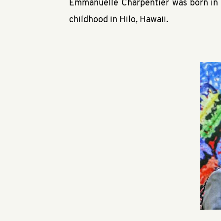
Emmanuelle Charpentier was born in 
childhood in Hilo, Hawaii.