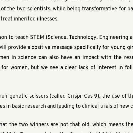
 of the two scientists, while being transformative for b
 treat inherited illnesses.
son to teach STEM (Science, Technology, Engineering a
 will provide a positive message specifically for young gi
men in science can also have an impact with the rese
t for women, but we see a clear lack of interest in foll
eir genetic scissors (called Crispr-Cas 9), the use of t
s in basic research and leading to clinical trials of new
hat the two winners are not that old, which means they