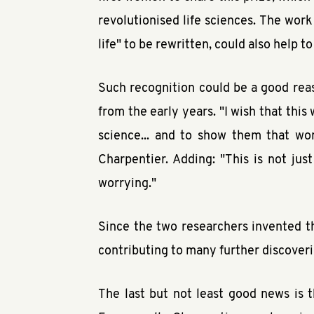
revolutionised life sciences. The work
life" to be rewritten, could also help to
Such recognition could be a good rea
from the early years. "I wish that this
science... and to show them that wo
Charpentier. Adding: "This is not jus
worrying."
Since the two researchers invented th
contributing to many further discoverie
The last but not least good news is t