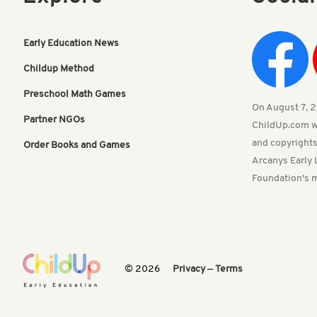
Early Education News
Childup Method
Preschool Math Games
On August 7, 20
Partner NGOs
ChildUp.com w
and copyrights
Order Books and Games
Arcanys Early 
Foundation's m
© 2026
Privacy
—
Terms