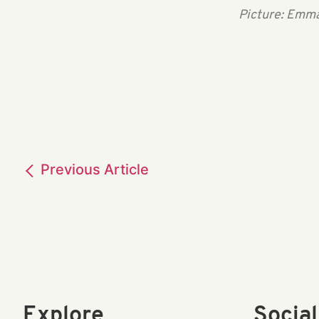
Picture: Emma
Previous
Article
Explore
Socia