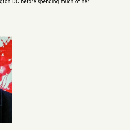
ngton DC before spending much of her