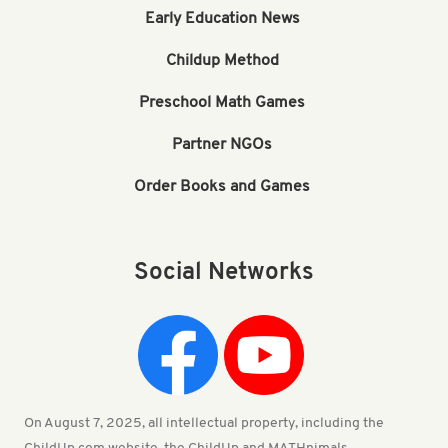
Early Education News
Childup Method
Preschool Math Games
Partner NGOs
Order Books and Games
Social Networks
On August 7, 2025, all intellectual property, including the