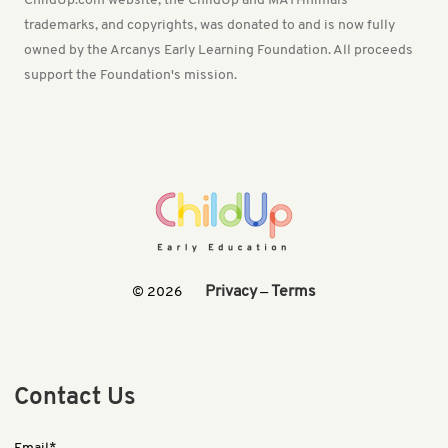
ChildUp.com website, the ChildUp and MATHnimals
trademarks, and copyrights, was donated to and is now fully
owned by the Arcanys Early Learning Foundation. All proceeds
support the Foundation's mission.
Privacy
Terms
© 2026
—
Contact Us