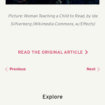
Picture: Woman Teaching a Child to Read, by Ida
Silfverberg (Wikimedia Commons, w/Effects)
READ THE ORIGINAL ARTICLE
Previous
Next
Explore