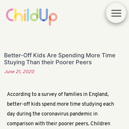
Better-Off Kids Are Spending More Time
Stuying Than their Poorer Peers
June 21, 2020
According to a survey of families in England,
better-off kids spend more time studying each
day during the coronavirus pandemic in
comparison with their poorer peers. Children