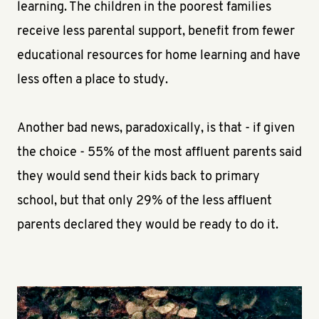
learning. The children in the poorest families
receive less parental support, benefit from fewer
educational resources for home learning and have
less often a place to study.
Another bad news, paradoxically, is that - if given
the choice - 55% of the most affluent parents said
they would send their kids back to primary
school, but that only 29% of the less affluent
parents declared they would be ready to do it.