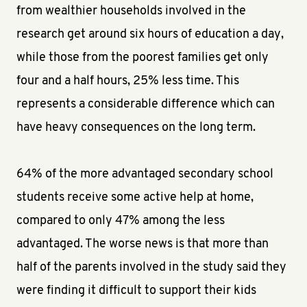
from wealthier households involved in the
research get around six hours of education a day,
while those from the poorest families get only
four and a half hours, 25% less time. This
represents a considerable difference which can
have heavy consequences on the long term.
64% of the more advantaged secondary school
students receive some active help at home,
compared to only 47% among the less
advantaged. The worse news is that more than
half of the parents involved in the study said they
were finding it difficult to support their kids