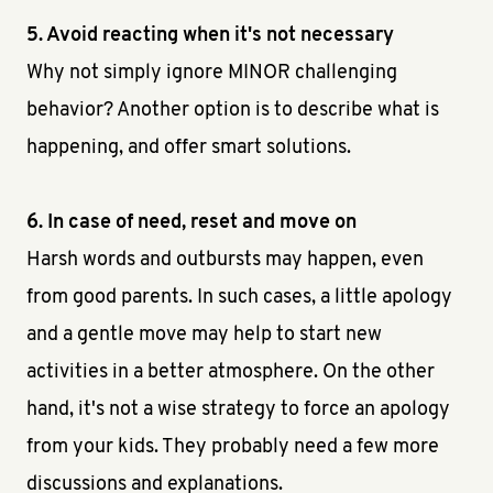
5. Avoid reacting when it's not necessary
Why not simply ignore MINOR challenging
behavior? Another option is to describe what is
happening, and offer smart solutions.
6. In case of need, reset and move on
Harsh words and outbursts may happen, even
from good parents. In such cases, a little apology
and a gentle move may help to start new
activities in a better atmosphere. On the other
hand, it's not a wise strategy to force an apology
from your kids. They probably need a few more
discussions and explanations.