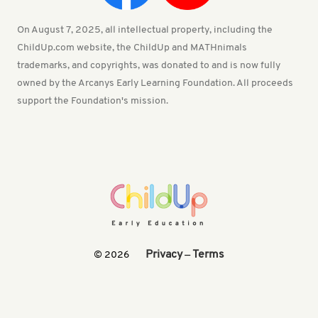
On August 7, 2025, all intellectual property, including the
ChildUp.com website, the ChildUp and MATHnimals
trademarks, and copyrights, was donated to and is now fully
owned by the Arcanys Early Learning Foundation. All proceeds
support the Foundation's mission.
Privacy
Terms
© 2026
—