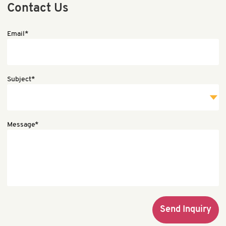
Contact Us
Email*
Subject*
Message*
Send Inquiry