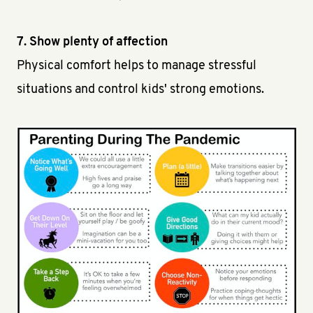
7. Show plenty of affection
Physical comfort helps to manage stressful
situations and control kids' strong emotions.