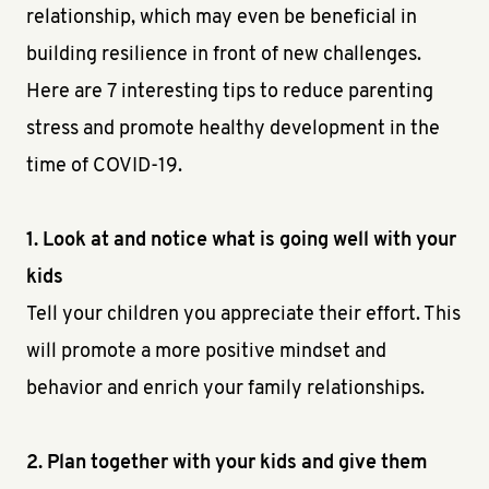
relationship, which may even be beneficial in
building resilience in front of new challenges.
Here are 7 interesting tips to reduce parenting
stress and promote healthy development in the
time of COVID-19.
1. Look at and notice what is going well with your
kids
Tell your children you appreciate their effort. This
will promote a more positive mindset and
behavior and enrich your family relationships.
2. Plan together with your kids and give them