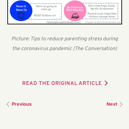
Picture: Tips to reduce parenting stress during
the coronavirus pandemic (The Conversation)
READ THE ORIGINAL ARTICLE
Previous
Next