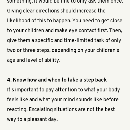
something, it would be fine to only ask them once.
Giving clear directions should increase the
likelihood of this to happen. You need to get close
to your children and make eye contact first. Then,
give them a specific and time-limited task of only
two or three steps, depending on your children's
age and level of ability.
4. Know how and when to take a step back
It's important to pay attention to what your body
feels like and what your mind sounds like before
reacting. Escalating situations are not the best
way to a pleasant day.