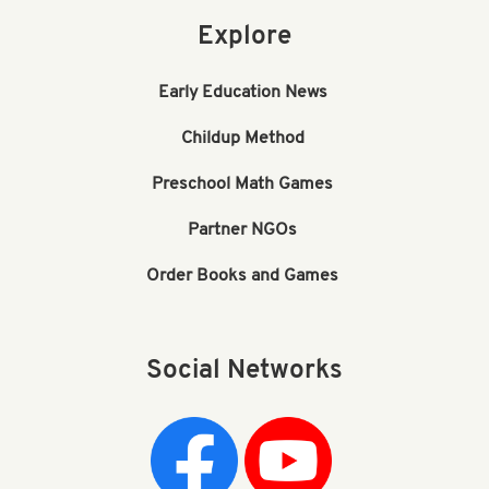
Explore
Early Education News
Childup Method
Preschool Math Games
Partner NGOs
Order Books and Games
Social Networks