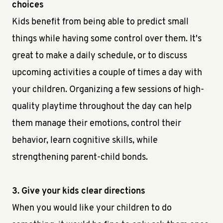
choices
Kids benefit from being able to predict small
things while having some control over them. It's
great to make a daily schedule, or to discuss
upcoming activities a couple of times a day with
your children. Organizing a few sessions of high-
quality playtime throughout the day can help
them manage their emotions, control their
behavior, learn cognitive skills, while
strengthening parent-child bonds.
3. Give your kids clear directions
When you would like your children to do