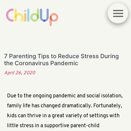
7 Parenting Tips to Reduce Stress During
the Coronavirus Pandemic
April 26, 2020
Due to the ongoing pandemic and social isolation,
family life has changed dramatically. Fortunately,
kids can thrive in a great variety of settings with
little stress in a supportive parent-child