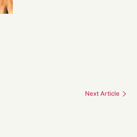
Next
Article