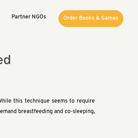
Partner NGOs
Order Books & Games
Order Books & Games
ed
hile this technique seems to require
n-demand breastfeeding and co-sleeping,