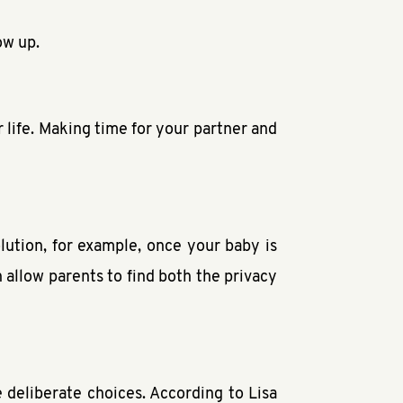
ow up.
r life. Making time for your partner and
lution, for example, once your baby is
n allow parents to find both the privacy
 deliberate choices. According to Lisa