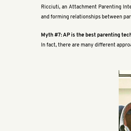
Ricciuti, an Attachment Parenting Int
and forming relationships between par
Myth #7: AP is the best parenting tech
In fact, there are many different appro