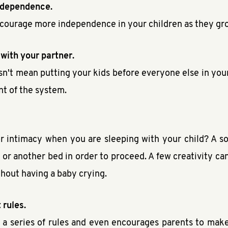
independence.
encourage more independence in your children as they gr
 with your partner.
esn't mean putting your kids before everyone else in you
nt of the system.
 intimacy when you are sleeping with your child? A so
 or another bed in order to proceed. A few creativity ca
ithout having a baby crying.
 rules.
ng a series of rules and even encourages parents to make