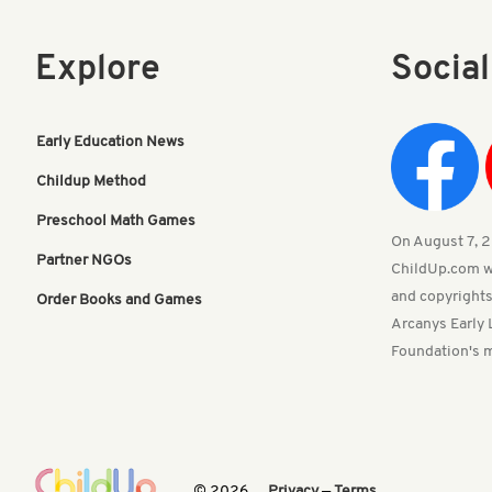
Explore
Socia
Early Education News
Childup Method
Preschool Math Games
On August 7, 20
Partner NGOs
ChildUp.com w
and copyrights
Order Books and Games
Arcanys Early 
Foundation's m
© 2026
Privacy
—
Terms