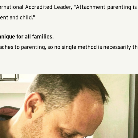
ernational Accredited Leader, "Attachment parenting is 
ent and child."
nique for all families.
aches to parenting, so no single method is necessarily th