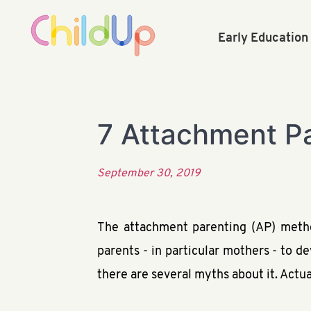
Early Educatio
7 Attachment P
September 30, 2019
The attachment parenting (AP) metho
parents - in particular mothers - to d
there are several myths about it. Actua