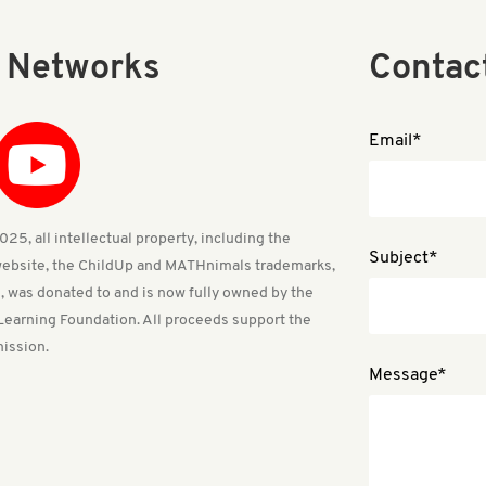
l Networks
Contac
Email*
25, all intellectual property, including the
Subject*
ebsite, the ChildUp and MATHnimals trademarks,
, was donated to and is now fully owned by the
Learning Foundation. All proceeds support the
ission.
Message*