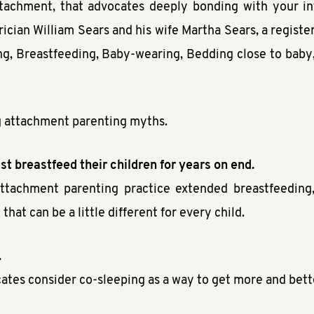
ttachment, that advocates deeply bonding with your in
cian William Sears and his wife Martha Sears, a register
, Breastfeeding, Baby-wearing, Bedding close to baby, 
ing attachment parenting myths.
t breastfeed their children for years on end.
attachment parenting practice extended breastfeeding
hat can be a little different for every child.
.
cates consider co-sleeping as a way to get more and bette