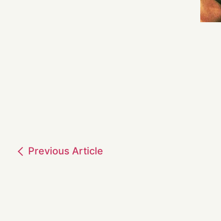
Previous
Article