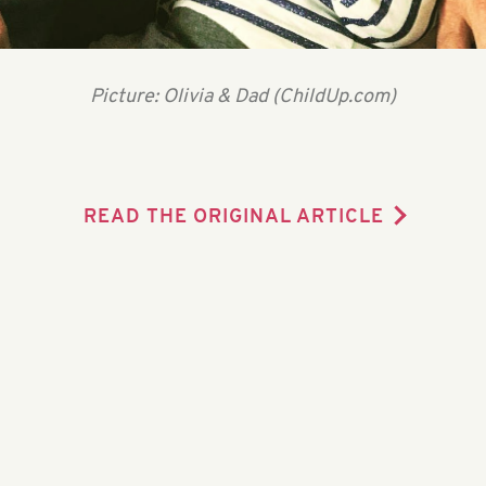
Picture: Olivia & Dad (ChildUp.com)
READ THE ORIGINAL ARTICLE