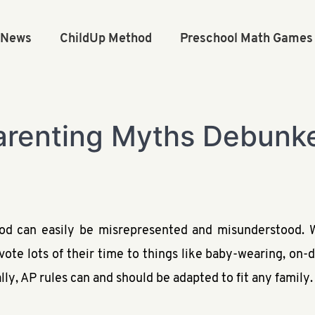
n News
ChildUp Method
Preschool Math Games
arenting Myths Debunk
d can easily be misrepresented and misunderstood. W
evote lots of their time to things like baby-wearing, o
lly, AP rules can and should be adapted to fit any family.