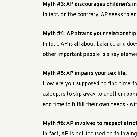
Myth #3: AP discourages children's 
In fact, on the contrary, AP seeks to 
Myth #4: AP strains your relationship
In fact, AP is all about balance and do
other important people is a key eleme
Myth #5: AP impairs your sex life.
How are you supposed to find time for
asleep, is to slip away to another room
and time to fulfill their own needs - w
Myth #6: AP involves to respect strict
In fact, AP is not focused on followi