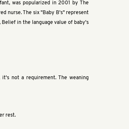
fant, was popularized in 2001 by The
ed nurse. The six "Baby B's" represent
Belief in the language value of baby's
, it's not a requirement. The weaning
r rest.