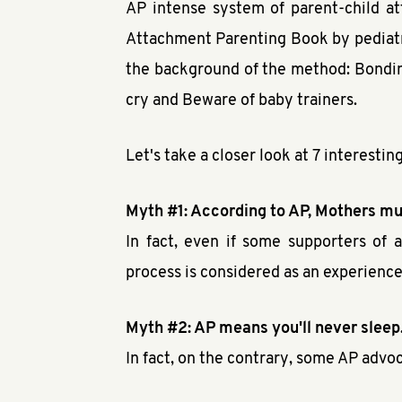
AP intense system of parent-child a
Attachment Parenting Book by pediatri
the background of the method: Bonding
cry and Beware of baby trainers.
Let's take a closer look at 7 interest
Myth #1: According to AP, Mothers mus
In fact, even if some supporters of 
process is considered as an experience t
Myth #2: AP means you'll never sleep
In fact, on the contrary, some AP advo