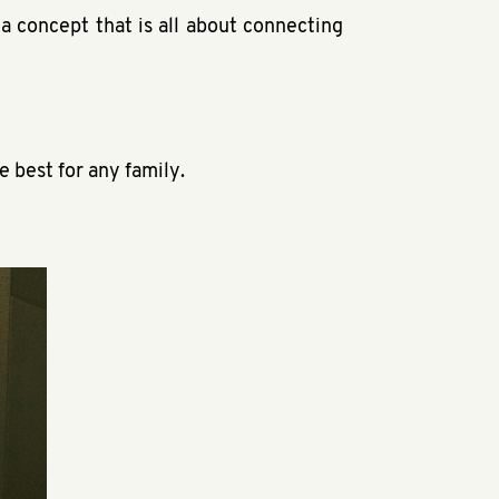
a concept that is all about connecting
e best for any family.